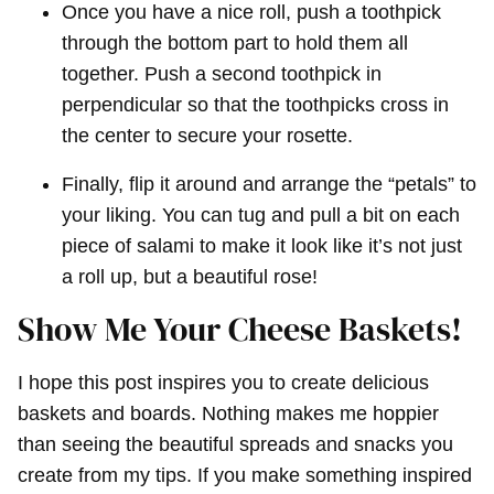
Once you have a nice roll, push a toothpick
through the bottom part to hold them all
together. Push a second toothpick in
perpendicular so that the toothpicks cross in
the center to secure your rosette.
Finally, flip it around and arrange the “petals” to
your liking. You can tug and pull a bit on each
piece of salami to make it look like it’s not just
a roll up, but a beautiful rose!
Show Me Your Cheese Baskets!
I hope this post inspires you to create delicious
baskets and boards. Nothing makes me hoppier
than seeing the beautiful spreads and snacks you
create from my tips. If you make something inspired