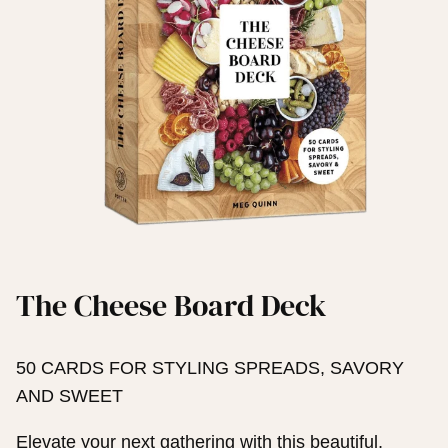
The Cheese Board Deck
50 CARDS FOR STYLING SPREADS, SAVORY
AND SWEET
Elevate your next gathering with this beautiful,