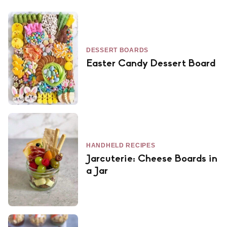
DESSERT BOARDS
Easter Candy Dessert Board
HANDHELD RECIPES
Jarcuterie: Cheese Boards in
a Jar