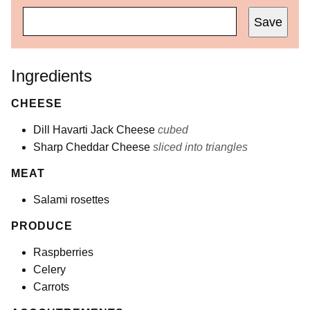
Save
Ingredients
CHEESE
Dill Havarti Jack Cheese
cubed
Sharp Cheddar Cheese
sliced into triangles
MEAT
Salami rosettes
PRODUCE
Raspberries
Celery
Carrots