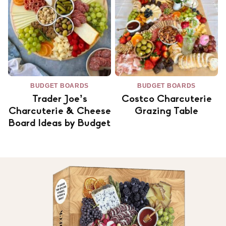
BUDGET BOARDS
BUDGET BOARDS
Trader Joe’s
Costco Charcuterie
Charcuterie & Cheese
Grazing Table
Board Ideas by Budget