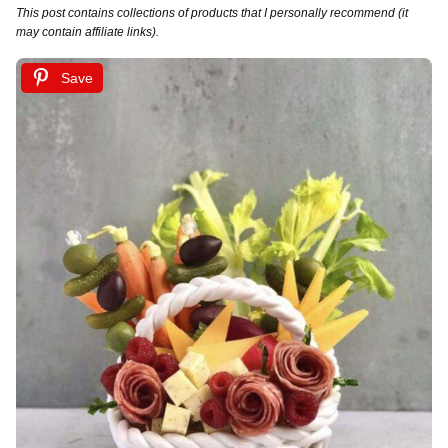
This post contains collections of products that I personally recommend (it
may contain affiliate links).
Save