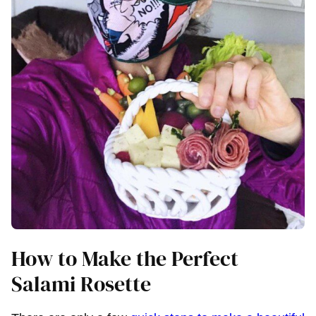
How to Make the Perfect
Salami Rosette