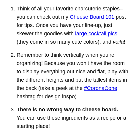
Think of all your favorite charcuterie staples–
you can check out my
Cheese Board 101
post
for tips. Once you have your line-up, just
skewer the goodies with
large cocktail pics
(they come in so many cute colors), and
voila
!
Remember to think vertically when you’re
organizing! Because you won’t have the room
to display everything out nice and flat, play with
the different heights and put the tallest items in
the back (take a peek at the
#CoronaCone
hashtag for design inspo).
There is no wrong way to cheese board.
You can use these ingredients as a recipe or a
starting place!