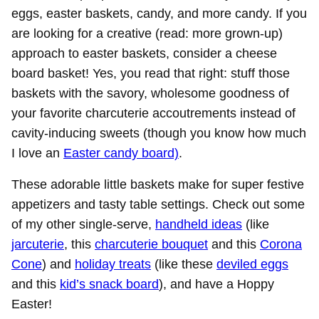
eggs, easter baskets, candy, and more candy. If you
are looking for a creative (read: more grown-up)
approach to easter baskets, consider a cheese
board basket! Yes, you read that right: stuff those
baskets with the savory, wholesome goodness of
your favorite charcuterie accoutrements instead of
cavity-inducing sweets (though you know how much
I love an
Easter candy board)
.
These adorable little baskets make for super festive
appetizers and tasty table settings. Check out some
of my other single-serve,
handheld ideas
(like
jarcuterie
, this
charcuterie bouquet
and this
Corona
Cone
) and
holiday treats
(like these
deviled eggs
and this
kid’s snack board
), and have a Hoppy
Easter!