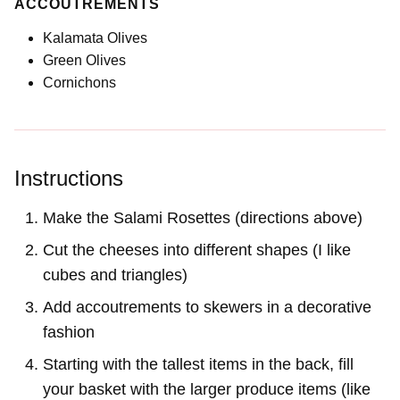
ACCOUTREMENTS
Kalamata Olives
Green Olives
Cornichons
Instructions
Make the Salami Rosettes (directions above)
Cut the cheeses into different shapes (I like
cubes and triangles)
Add accoutrements to skewers in a decorative
fashion
Starting with the tallest items in the back, fill
your basket with the larger produce items (like