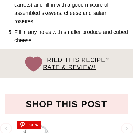
carrots) and fill in with a good mixture of
assembled skewers, cheese and salami
rosettes.
Fill in any holes with smaller produce and cubed
cheese.
TRIED THIS RECIPE?
RATE & REVIEW!
SHOP THIS POST
Save