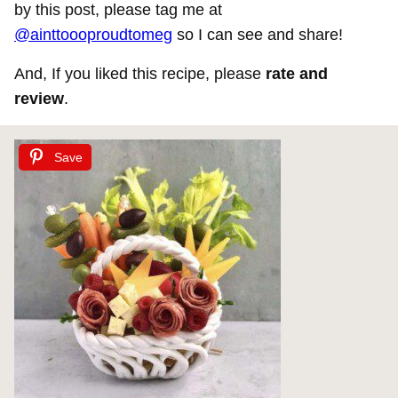
by this post, please tag me at
@ainttoooproudtomeg
so I can see and share!
And, If you liked this recipe, please
rate and
review
.
Save