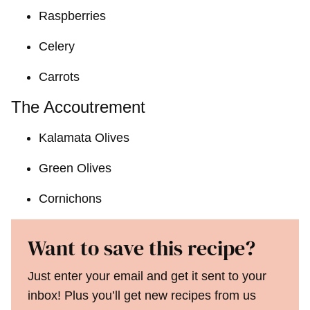
Raspberries
Celery
Carrots
The Accoutrement
Kalamata Olives
Green Olives
Cornichons
Want to save this recipe?
Just enter your email and get it sent to your
inbox! Plus you’ll get new recipes from us