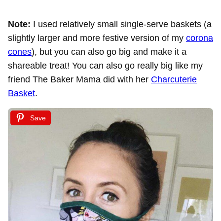
Note:
I used relatively small single-serve baskets (a
slightly larger and more festive version of my
corona
cones
), but you can also go big and make it a
shareable treat! You can also go really big like my
friend The Baker Mama did with her
Charcuterie
Basket
.
Save