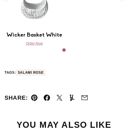
Wicker Basket White
Order Now
TAGS:
SALAMI ROSE
SHARE:
Pin
Facebook
Tweet
Yummly
Email
YOU MAY ALSO LIKE