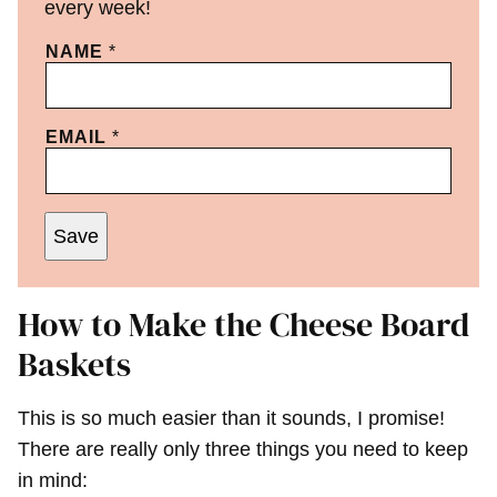
every week!
NAME
*
EMAIL
*
Save
How to Make the Cheese Board
Baskets
This is so much easier than it sounds, I promise!
There are really only three things you need to keep
in mind: