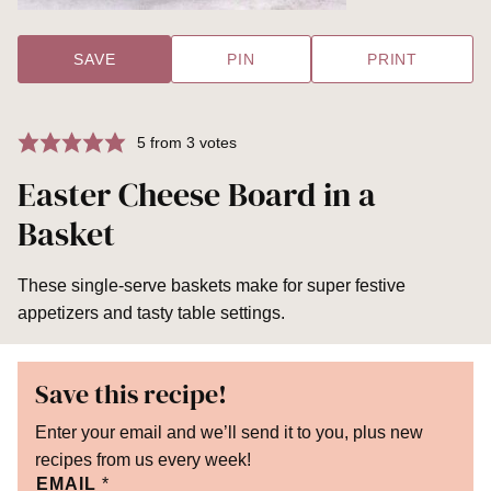
SAVE
PIN
PRINT
5
from
3
votes
Easter Cheese Board in a
Basket
These single-serve baskets make for super festive
appetizers and tasty table settings.
Save this recipe!
Enter your email and we’ll send it to you, plus new
recipes from us every week!
EMAIL
*