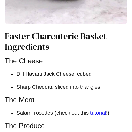
Easter Charcuterie Basket
Ingredients
The Cheese
Dill Havarti Jack Cheese, cubed
Sharp Cheddar, sliced into triangles
The Meat
Salami rosettes (check out this
tutorial
!)
The Produce