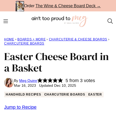
Skip
Order
The Wine & Cheese Board Deck →
to
content
HOME
›
BOARDS + MORE
›
CHARCUTERIE & CHEESE BOARDS
›
CHARCUTERIE BOARDS
Easter Cheese Board in
a Basket
5
from
3
votes
By
Meg Quinn
Mar 16, 2023 Updated Dec 10, 2025
HANDHELD RECIPES
CHARCUTERIE BOARDS
EASTER
Jump to Recipe