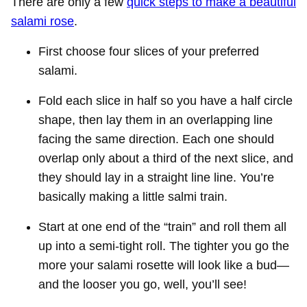
There are only a few
quick steps to make a beautiful
salami rose
.
First choose four slices of your preferred
salami.
Fold each slice in half so you have a half circle
shape, then lay them in an overlapping line
facing the same direction. Each one should
overlap only about a third of the next slice, and
they should lay in a straight line line. You’re
basically making a little salmi train.
Start at one end of the “train” and roll them all
up into a semi-tight roll. The tighter you go the
more your salami rosette will look like a bud—
and the looser you go, well, you’ll see!