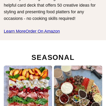
helpful card deck that offers 50 creative ideas for
styling and presenting food platters for any
occasions - no cooking skills required!
Learn More
Order On Amazon
SEASONAL