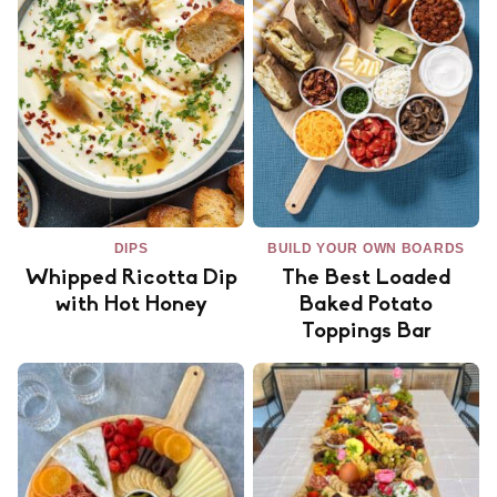
DIPS
BUILD YOUR OWN BOARDS
Whipped Ricotta Dip
The Best Loaded
with Hot Honey
Baked Potato
Toppings Bar