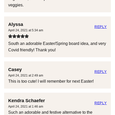
veggies.
Alyssa
REPLY
April 24, 2021 at 5:34 am
South an adorable Easter/Spring board idea, and very
Covid friendly! Thank you!
Casey
REPLY
April 24, 2021 at 2:49 am
This is too cute! I will remember for next Easter!
Kendra Schaefer
REPLY
April 24, 2021 at 1:46 am
Such an adorable and festive alternative to the