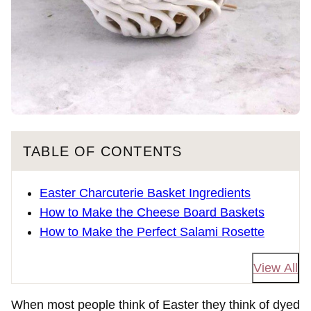
TABLE OF CONTENTS
Easter Charcuterie Basket Ingredients
How to Make the Cheese Board Baskets
How to Make the Perfect Salami Rosette
View All
When most people think of Easter they think of dyed