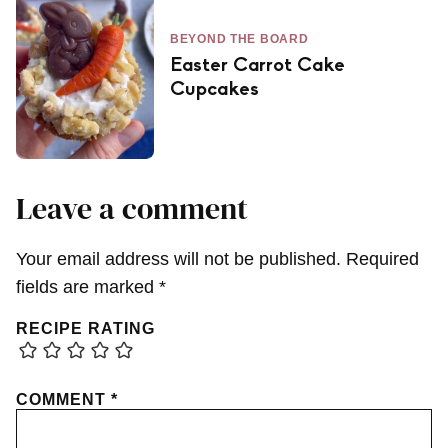
BEYOND THE BOARD
Easter Carrot Cake
Cupcakes
Leave a comment
Your email address will not be published.
Required
fields are marked
*
RECIPE RATING
COMMENT
*