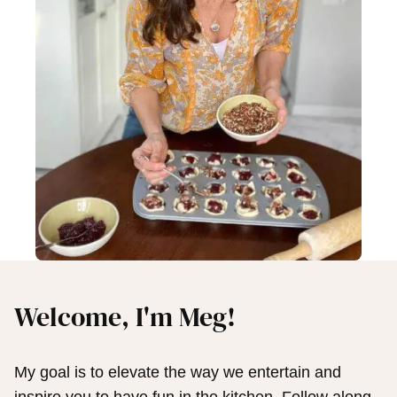
Welcome, I'm Meg!
My goal is to elevate the way we entertain and
inspire you to have fun in the kitchen. Follow along