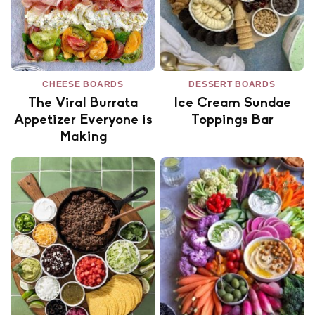
CHEESE BOARDS
DESSERT BOARDS
The Viral Burrata
Ice Cream Sundae
Appetizer Everyone is
Toppings Bar
Making