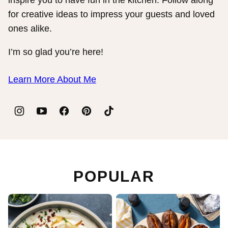
for creative ideas to impress your guests and loved
ones alike.
I’m so glad you’re here!
Learn More About Me
POPULAR