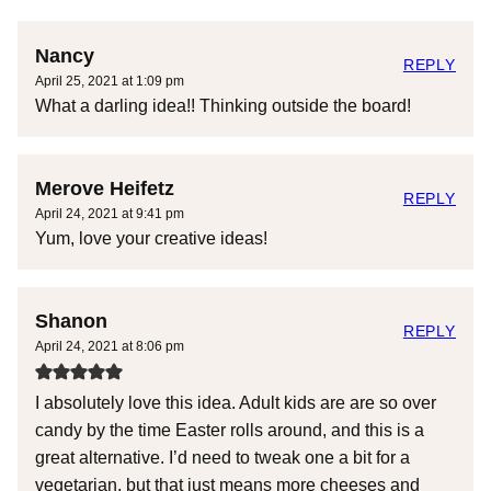
Nancy
REPLY
April 25, 2021 at 1:09 pm
What a darling idea!! Thinking outside the board!
Merove Heifetz
REPLY
April 24, 2021 at 9:41 pm
Yum, love your creative ideas!
Shanon
REPLY
April 24, 2021 at 8:06 pm
I absolutely love this idea. Adult kids are are so over
candy by the time Easter rolls around, and this is a
great alternative. I’d need to tweak one a bit for a
vegetarian, but that just means more cheeses and