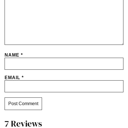
NAME
*
EMAIL
*
7 Reviews