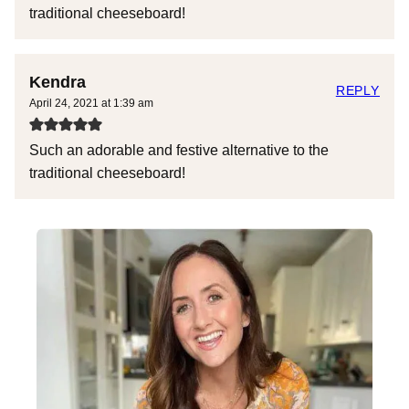
traditional cheeseboard!
Kendra
REPLY
April 24, 2021 at 1:39 am
Such an adorable and festive alternative to the
traditional cheeseboard!