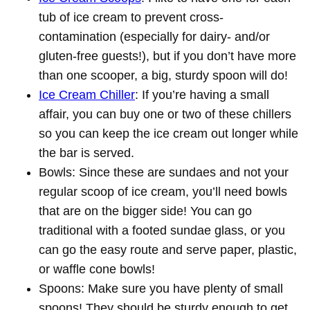
tub of ice cream to prevent cross-
contamination (especially for dairy- and/or
gluten-free guests!), but if you don’t have more
than one scooper, a big, sturdy spoon will do!
Ice Cream Chiller
: If you’re having a small
affair, you can buy one or two of these chillers
so you can keep the ice cream out longer while
the bar is served.
Bowls: Since these are sundaes and not your
regular scoop of ice cream, you’ll need bowls
that are on the bigger side! You can go
traditional with a footed sundae glass, or you
can go the easy route and serve paper, plastic,
or waffle cone bowls!
Spoons: Make sure you have plenty of small
spoons! They should be sturdy enough to get