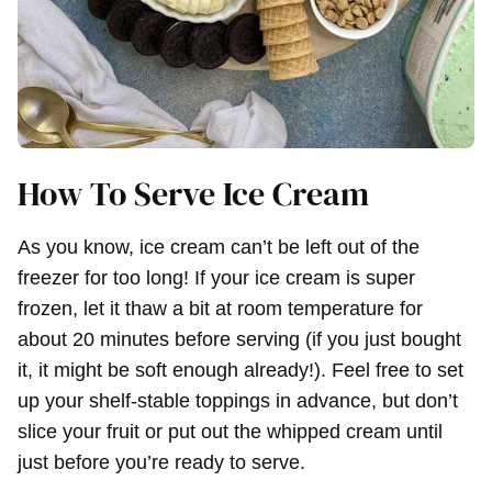
How To Serve Ice Cream
As you know, ice cream can’t be left out of the
freezer for too long! If your ice cream is super
frozen, let it thaw a bit at room temperature for
about 20 minutes before serving (if you just bought
it, it might be soft enough already!). Feel free to set
up your shelf-stable toppings in advance, but don’t
slice your fruit or put out the whipped cream until
just before you’re ready to serve.