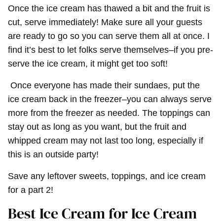
Once the ice cream has thawed a bit and the fruit is
cut, serve immediately! Make sure all your guests
are ready to go so you can serve them all at once. I
find it’s best to let folks serve themselves–if you pre-
serve the ice cream, it might get too soft!
Once everyone has made their sundaes, put the
ice cream back in the freezer–you can always serve
more from the freezer as needed. The toppings can
stay out as long as you want, but the fruit and
whipped cream may not last too long, especially if
this is an outside party!
Save any leftover sweets, toppings, and ice cream
for a part 2!
Best Ice Cream for Ice Cream