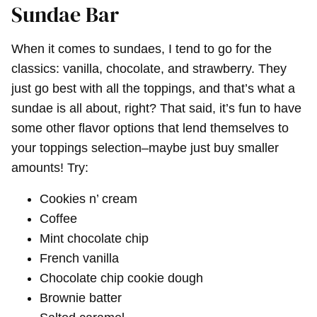
Sundae Bar
When it comes to sundaes, I tend to go for the
classics: vanilla, chocolate, and strawberry. They
just go best with all the toppings, and that’s what a
sundae is all about, right? That said, it’s fun to have
some other flavor options that lend themselves to
your toppings selection–maybe just buy smaller
amounts! Try:
Cookies n’ cream
Coffee
Mint chocolate chip
French vanilla
Chocolate chip cookie dough
Brownie batter