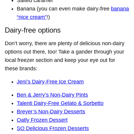
Salted caramel
Banana (you can even make dairy-free
banana
“nice cream”
!)
Dairy-free options
Don’t worry, there are plenty of delicious non-dairy
options out there, too! Take a gander through your
local freezer section and keep your eye out for
these brands:
Jeni’s Dairy-Free Ice Cream
Ben & Jerry’s Non-Dairy Pints
Talenti Dairy-Free Gelato & Sorbetto
Breyer’s Non-Dairy Desserts
Oatly Frozen Dessert
SO Delicious Frozen Desserts