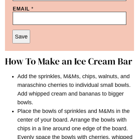
EMAIL
*
Save
How To Make an Ice Cream Bar
Add the sprinkles, M&Ms, chips, walnuts, and
maraschino cherries to individual small bowls.
Add whipped cream and bananas to bigger
bowls.
Place the bowls of sprinkles and M&Ms in the
center of your board. Arrange the bowls with
chips in a line around one edge of the board.
Evenly space the bowls with cherries, whipped