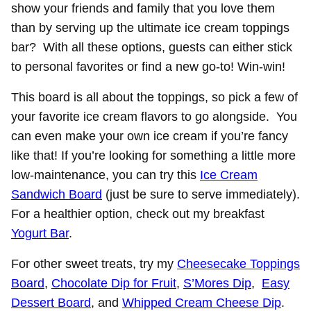
show your friends and family that you love them
than by serving up the ultimate ice cream toppings
bar? With all these options, guests can either stick
to personal favorites or find a new go-to! Win-win!
This board is all about the toppings, so pick a few of
your favorite ice cream flavors to go alongside. You
can even make your own ice cream if you’re fancy
like that! If you’re looking for something a little more
low-maintenance, you can try this
Ice Cream
Sandwich Board
(just be sure to serve immediately).
For a healthier option, check out my breakfast
Yogurt Bar
.
For other sweet treats, try my
Cheesecake Toppings
Board
,
Chocolate Dip for Fruit
,
S’Mores Dip
,
Easy
Dessert Board
, and
Whipped Cream Cheese Dip
.