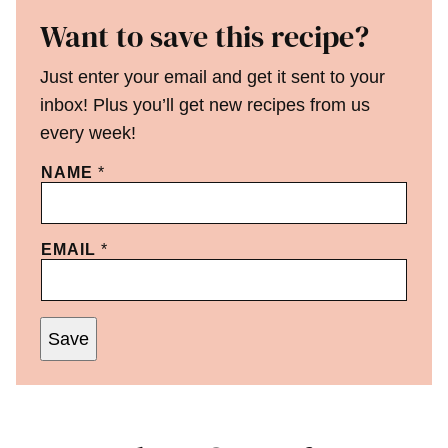
Want to save this recipe?
Just enter your email and get it sent to your
inbox! Plus you’ll get new recipes from us
every week!
NAME
*
EMAIL
*
Save