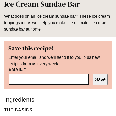
Ice Cream Sundae Bar
What goes on an ice cream sundae bar? These ice cream
toppings ideas will help you make the ultimate ice cream
sundae bar at home.
Save this recipe!
Enter your email and we’ll send it to you, plus new
recipes from us every week!
EMAIL
*
Save
Ingredients
THE BASICS