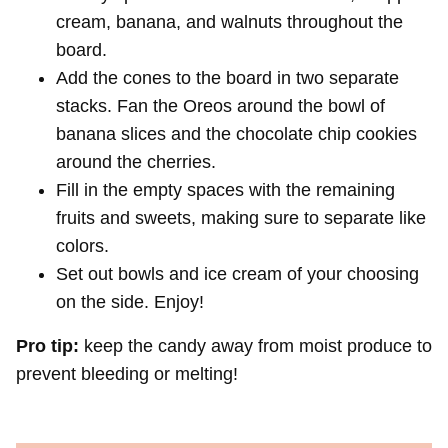
cream, banana, and walnuts throughout the
board.
Add the cones to the board in two separate
stacks. Fan the Oreos around the bowl of
banana slices and the chocolate chip cookies
around the cherries.
Fill in the empty spaces with the remaining
fruits and sweets, making sure to separate like
colors.
Set out bowls and ice cream of your choosing
on the side. Enjoy!
Pro tip:
keep the candy away from moist produce to
prevent bleeding or melting!