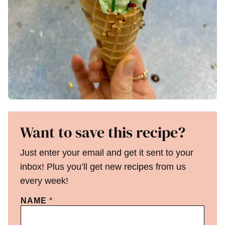
Want to save this recipe?
Just enter your email and get it sent to your
inbox! Plus you’ll get new recipes from us
every week!
NAME
*