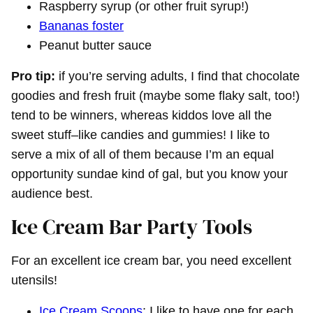
Raspberry syrup (or other fruit syrup!)
Bananas foster
Peanut butter sauce
Pro tip:
if you’re serving adults, I find that chocolate
goodies and fresh fruit (maybe some flaky salt, too!)
tend to be winners, whereas kiddos love all the
sweet stuff–like candies and gummies! I like to
serve a mix of all of them because I’m an equal
opportunity sundae kind of gal, but you know your
audience best.
Ice Cream Bar Party Tools
For an excellent ice cream bar, you need excellent
utensils!
Ice Cream Scoops
: I like to have one for each