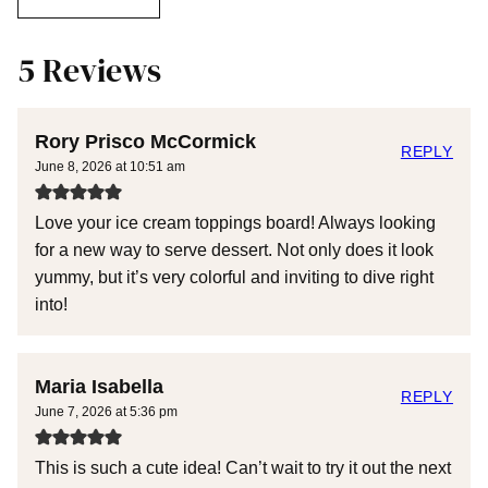
5 Reviews
Rory Prisco McCormick
REPLY
June 8, 2026 at 10:51 am
Love your ice cream toppings board! Always looking
for a new way to serve dessert. Not only does it look
yummy, but it’s very colorful and inviting to dive right
into!
Maria Isabella
REPLY
June 7, 2026 at 5:36 pm
This is such a cute idea! Can’t wait to try it out the next