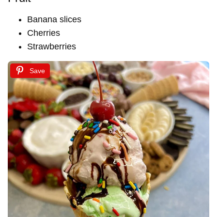
Banana slices
Cherries
Strawberries
Save