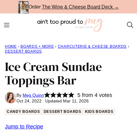
Skip
Order
The Wine & Cheese Board Deck →
to
content
HOME
›
BOARDS + MORE
›
CHARCUTERIE & CHEESE BOARDS
›
DESSERT BOARDS
Ice Cream Sundae
Toppings Bar
5
from
4
votes
By
Meg Quinn
Oct 24, 2022 Updated Mar 11, 2026
CANDY BOARDS
DESSERT BOARDS
KIDS BOARDS
Jump to Recipe