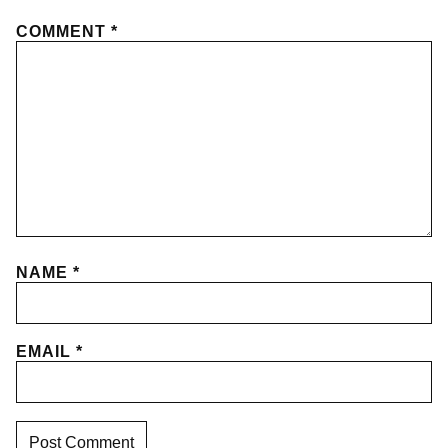
COMMENT
*
NAME
*
EMAIL
*