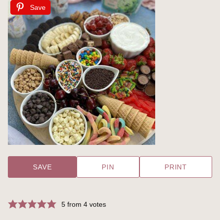
Save
SAVE
PIN
PRINT
5
from
4
votes