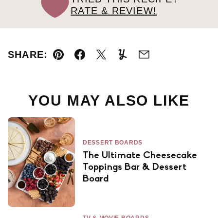
RATE & REVIEW!
SHARE:
Pin
Facebook
Tweet
Yummly
Email
YOU MAY ALSO LIKE
DESSERT BOARDS
The Ultimate Cheesecake
Toppings Bar & Dessert
Board
TV & MOVIE BOARDS