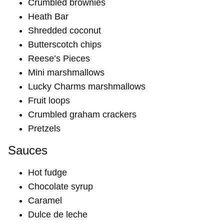
Crumbled brownies
Heath Bar
Shredded coconut
Butterscotch chips
Reese’s Pieces
Mini marshmallows
Lucky Charms marshmallows
Fruit loops
Crumbled graham crackers
Pretzels
Sauces
Hot fudge
Chocolate syrup
Caramel
Dulce de leche