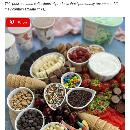
This post contains collections of products that I personally recommend (it
may contain affiliate links).
Save