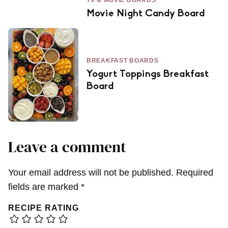
Movie Night Candy Board
BREAKFAST BOARDS
Yogurt Toppings Breakfast
Board
Leave a comment
Your email address will not be published.
Required
fields are marked
*
RECIPE RATING