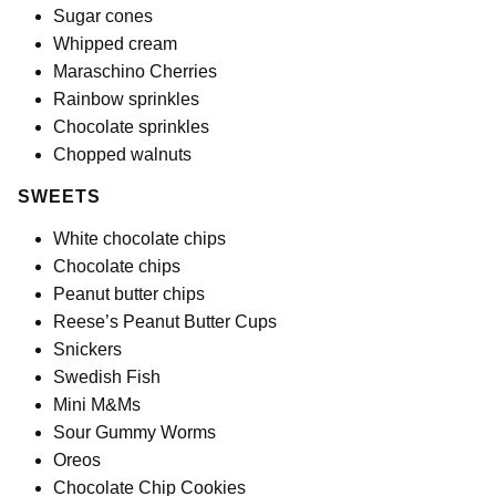
Sugar cones
Whipped cream
Maraschino Cherries
Rainbow sprinkles
Chocolate sprinkles
Chopped walnuts
SWEETS
White chocolate chips
Chocolate chips
Peanut butter chips
Reese’s Peanut Butter Cups
Snickers
Swedish Fish
Mini M&Ms
Sour Gummy Worms
Oreos
Chocolate Chip Cookies