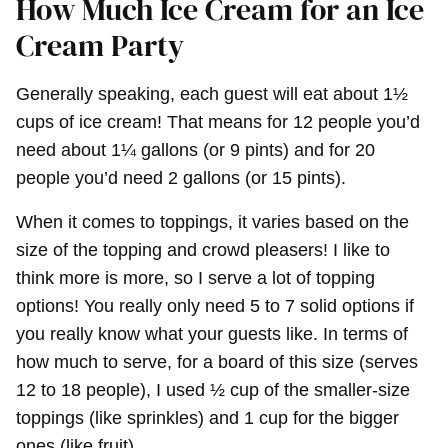
How Much Ice Cream for an Ice
Cream Party
Generally speaking, each guest will eat about 1½
cups of ice cream! That means for 12 people you’d
need about 1¼ gallons (or 9 pints) and for 20
people you’d need 2 gallons (or 15 pints).
When it comes to toppings, it varies based on the
size of the topping and crowd pleasers! I like to
think more is more, so I serve a lot of topping
options! You really only need 5 to 7 solid options if
you really know what your guests like. In terms of
how much to serve, for a board of this size (serves
12 to 18 people), I used ½ cup of the smaller-size
toppings (like sprinkles) and 1 cup for the bigger
ones (like fruit).