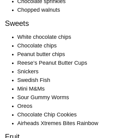
Chocolate sprinkles
Chopped walnuts
Sweets
White chocolate chips
Chocolate chips
Peanut butter chips
Reese’s Peanut Butter Cups
Snickers
Swedish Fish
Mini M&Ms
Sour Gummy Worms
Oreos
Chocolate Chip Cookies
Airheads Xtremes Bites Rainbow
Fruit