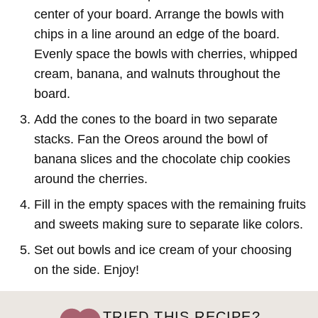
center of your board. Arrange the bowls with
chips in a line around an edge of the board.
Evenly space the bowls with cherries, whipped
cream, banana, and walnuts throughout the
board.
Add the cones to the board in two separate
stacks. Fan the Oreos around the bowl of
banana slices and the chocolate chip cookies
around the cherries.
Fill in the empty spaces with the remaining fruits
and sweets making sure to separate like colors.
Set out bowls and ice cream of your choosing
on the side. Enjoy!
TRIED THIS RECIPE?