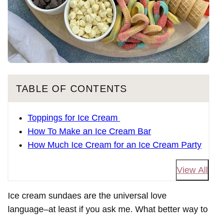
TABLE OF CONTENTS
Toppings for Ice Cream
How To Make an Ice Cream Bar
How Much Ice Cream for an Ice Cream Party
View All
Ice cream sundaes are the universal love
language–at least if you ask me. What better way to