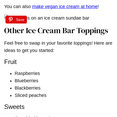
You can also
make vegan ice cream at home
!
Save
Other Ice Cream Bar Toppings
Feel free to swap in your favorite toppings! Here are
ideas to get you started:
Fruit
Raspberries
Blueberries
Blackberries
Sliced peaches
Sweets