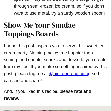
through semi-frozen ice cream, so if you don’t
want to use metal, try a sturdy wooden spoon!
Show Me Your Sundae
Toppings Boards
I hope this post inspires you to serve this sweet ice
cream party. Nothing makes me happier than
seeing the beautiful snacks and desserts you create
from my tips. If you make something inspired by this
post, please tag me at
@ainttooproudtomeg
so I
can see and share!
And, If you liked this recipe, please
rate and
review
.