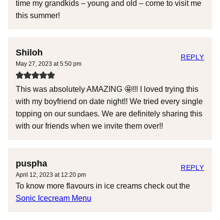
time my grandkids – young and old – come to visit me
this summer!
Shiloh
REPLY
May 27, 2023 at 5:50 pm
This was absolutely AMAZING 🤩!!! I loved trying this
with my boyfriend on date night!! We tried every single
topping on our sundaes. We are definitely sharing this
with our friends when we invite them over!!
puspha
REPLY
April 12, 2023 at 12:20 pm
To know more flavours in ice creams check out the
Sonic Icecream Menu