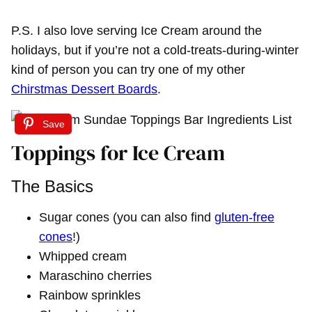
P.S. I also love serving Ice Cream around the
holidays, but if you’re not a cold-treats-during-winter
kind of person you can try one of my other
Chirstmas Dessert Boards
.
Save
Toppings for Ice Cream
The Basics
Sugar cones (you can also find
gluten-free
cones
!)
Whipped cream
Maraschino cherries
Rainbow sprinkles