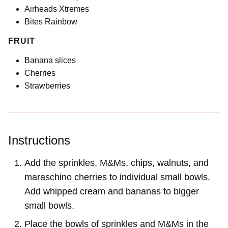
Airheads Xtremes
Bites Rainbow
FRUIT
Banana slices
Cherries
Strawberries
Instructions
Add the sprinkles, M&Ms, chips, walnuts, and
maraschino cherries to individual small bowls.
Add whipped cream and bananas to bigger
small bowls.
Place the bowls of sprinkles and M&Ms in the