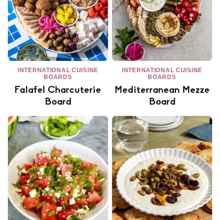
INTERNATIONAL CUISINE
INTERNATIONAL CUISINE
BOARDS
BOARDS
Falafel Charcuterie
Mediterranean Mezze
Board
Board