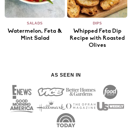
SALADS
DIPS
Watermelon, Feta &
Whipped Feta Dip
Mint Salad
Recipe with Roasted
Olives
AS SEEN IN