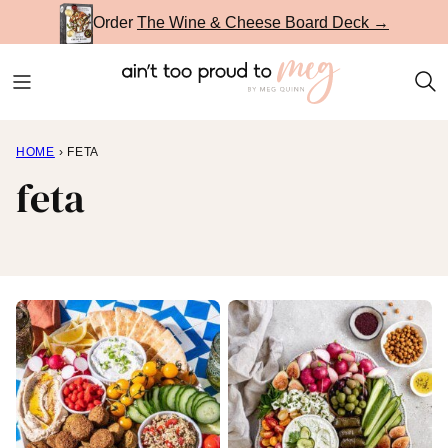
Skip
Order
The Wine & Cheese Board Deck →
to
content
HOME
›
FETA
feta