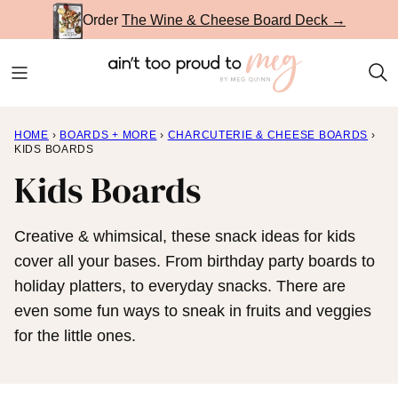
Skip
Order
The Wine & Cheese Board Deck →
to
content
HOME
›
BOARDS + MORE
›
CHARCUTERIE & CHEESE BOARDS
›
KIDS BOARDS
Kids Boards
Creative & whimsical, these snack ideas for kids
cover all your bases. From birthday party boards to
holiday platters, to everyday snacks. There are
even some fun ways to sneak in fruits and veggies
for the little ones.