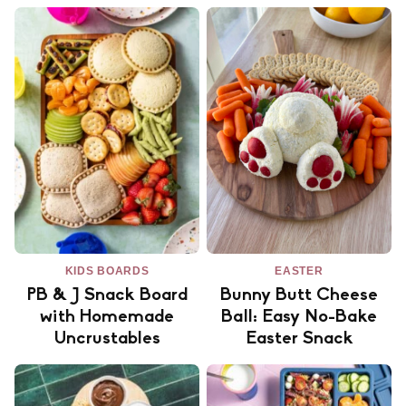
KIDS BOARDS
EASTER
PB & J Snack Board
Bunny Butt Cheese
with Homemade
Ball: Easy No-Bake
Uncrustables
Easter Snack