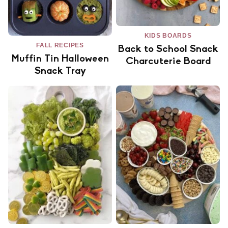
KIDS BOARDS
FALL RECIPES
Back to School Snack
Muffin Tin Halloween
Charcuterie Board
Snack Tray