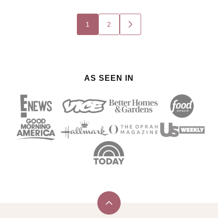
Posts
1
2
GO
navigation
TO
NEXT
PAGE
AS SEEN IN
Back