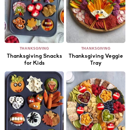
THANKSGIVING
THANKSGIVING
Thanksgiving Snacks
Thanksgiving Veggie
for Kids
Tray