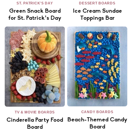
ST. PATRICK'S DAY
DESSERT BOARDS
Green Snack Board
Ice Cream Sundae
for St. Patrick’s Day
Toppings Bar
CANDY BOARDS
TV & MOVIE BOARDS
Beach-Themed Candy
Cinderella Party Food
Board
Board