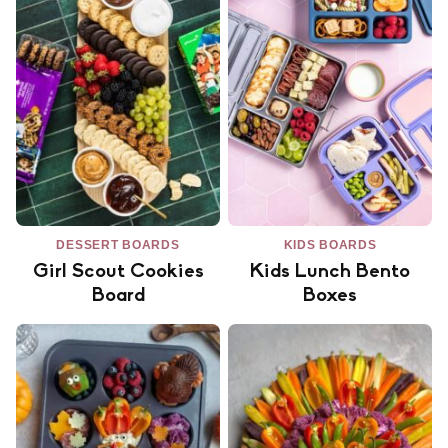
DESSERT BOARDS
KIDS BOARDS
Girl Scout Cookies
Kids Lunch Bento
Board
Boxes