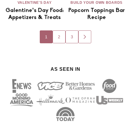
VALENTINE'S DAY
BUILD YOUR OWN BOARDS
Galentine’s Day Food:
Popcorn Toppings Bar
Appetizers & Treats
Recipe
Posts
1
2
3
GO
navigation
TO
NEXT
PAGE
AS SEEN IN