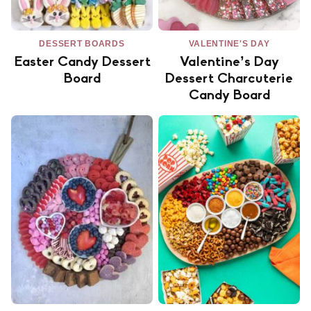
DESSERT BOARDS
VALENTINE'S DAY
Easter Candy Dessert
Valentine’s Day
Board
Dessert Charcuterie
Candy Board