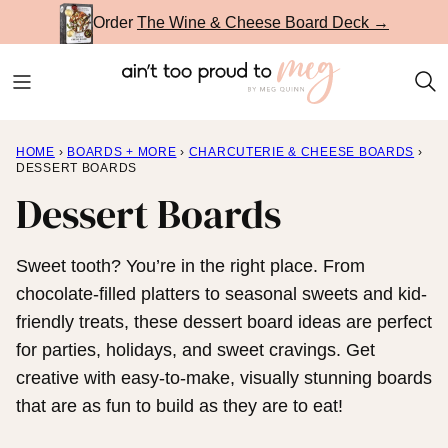
Skip
Order
The Wine & Cheese Board Deck →
to
content
HOME
›
BOARDS + MORE
›
CHARCUTERIE & CHEESE BOARDS
›
DESSERT BOARDS
Dessert Boards
Sweet tooth? You’re in the right place. From
chocolate-filled platters to seasonal sweets and kid-
friendly treats, these dessert board ideas are perfect
for parties, holidays, and sweet cravings. Get
creative with easy-to-make, visually stunning boards
that are as fun to build as they are to eat!