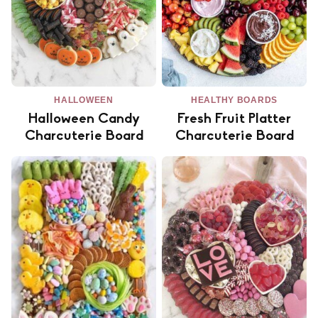
HALLOWEEN
HEALTHY BOARDS
Halloween Candy
Fresh Fruit Platter
Charcuterie Board
Charcuterie Board