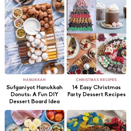
HANUKKAH
CHRISTMAS RECIPES
Sufganiyot Hanukkah
14 Easy Christmas
Donuts: A Fun DIY
Party Dessert Recipes
Dessert Board Idea