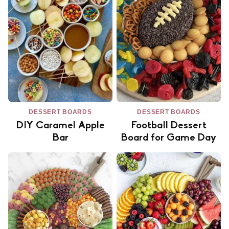
DESSERT BOARDS
DESSERT BOARDS
DIY Caramel Apple
Football Dessert
Bar
Board for Game Day