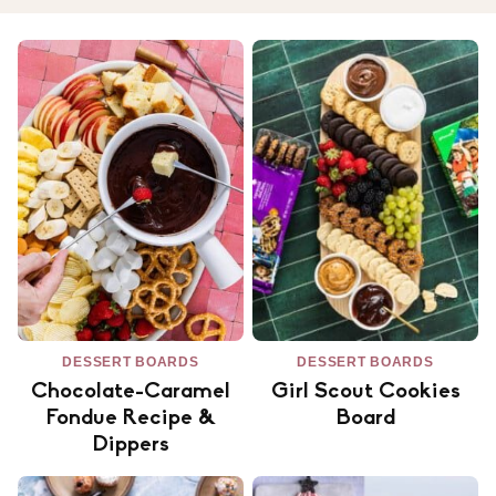
DESSERT BOARDS
DESSERT BOARDS
Chocolate-Caramel
Girl Scout Cookies
Fondue Recipe &
Board
Dippers