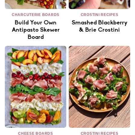
CHARCUTERIE BOARDS
CROSTINI RECIPES
Build Your Own
Smashed Blackberry
Antipasto Skewer
& Brie Crostini
Board
CHEESE BOARDS
CROSTINI RECIPES