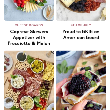
CHEESE BOARDS
4TH OF JULY
Caprese Skewers
Proud to BRIE an
Appetizer with
American Board
Prosciutto & Melon