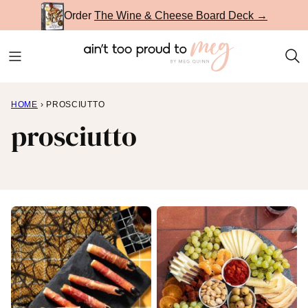
Skip
Order
The Wine & Cheese Board Deck →
to
content
HOME
›
PROSCIUTTO
prosciutto