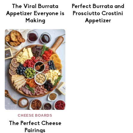
The Viral Burrata
Perfect Burrata and
Appetizer Everyone is
Prosciutto Crostini
Making
Appetizer
CHEESE BOARDS
The Perfect Cheese
Pairings