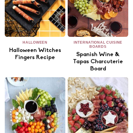
HALLOWEEN
INTERNATIONAL CUISINE
BOARDS
Halloween Witches
Spanish Wine &
Fingers Recipe
Tapas Charcuterie
Board