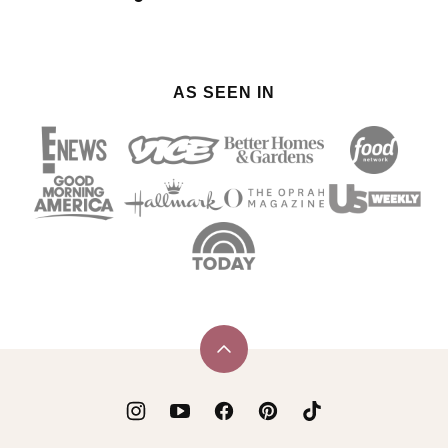
AS SEEN IN
Back
to
top