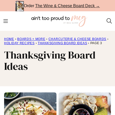
Skip
Order
The Wine & Cheese Board Deck →
to
content
HOME
›
BOARDS + MORE
›
CHARCUTERIE & CHEESE BOARDS
›
HOLIDAY RECIPES
›
THANKSGIVING BOARD IDEAS
›
PAGE 3
Thanksgiving Board
Ideas