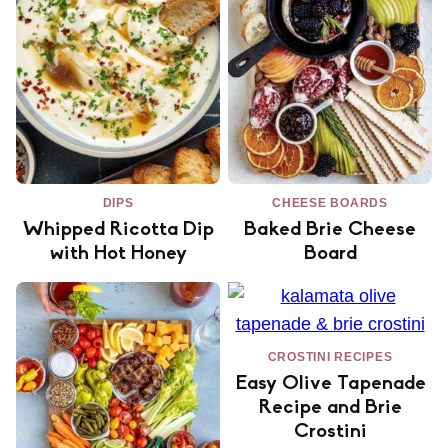
DIPS
CHEESE BOARDS
Whipped Ricotta Dip
Baked Brie Cheese
with Hot Honey
Board
CROSTINI RECIPES
Easy Olive Tapenade
Recipe and Brie
Crostini