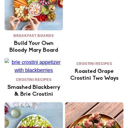
BREAKFAST BOARDS
Build Your Own
Bloody Mary Board
CROSTINI RECIPES
Roasted Grape
Crostini Two Ways
CROSTINI RECIPES
Smashed Blackberry
& Brie Crostini