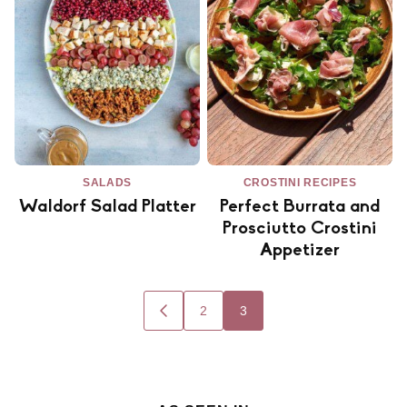
SALADS
CROSTINI RECIPES
Waldorf Salad Platter
Perfect Burrata and
Prosciutto Crostini
Appetizer
Posts
2
3
GO
navigation
TO
PREVIOUS
PAGE