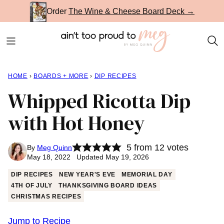
Skip
Order
The Wine & Cheese Board Deck →
to
content
HOME
›
BOARDS + MORE
›
DIP RECIPES
Whipped Ricotta Dip
with Hot Honey
5
from
12
votes
By
Meg Quinn
May 18, 2022 Updated May 19, 2026
DIP RECIPES
NEW YEAR'S EVE
MEMORIAL DAY
4TH OF JULY
THANKSGIVING BOARD IDEAS
CHRISTMAS RECIPES
Jump to Recipe