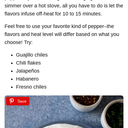
simmer over a hot stove, all you have to do is let the
flavors infuse off-heat for 10 to 15 minutes.
Feel free to use your favorite kind of pepper–the
flavors and heat level will differ based on what you
choose! Try:
Guajillo chiles
Chili flakes
Jalapeños
Habanero
Fresno chiles
Save