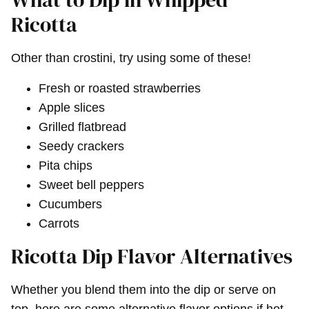
Ricotta
Other than crostini, try using some of these!
Fresh or roasted strawberries
Apple slices
Grilled flatbread
Seedy crackers
Pita chips
Sweet bell peppers
Cucumbers
Carrots
Ricotta Dip Flavor Alternatives
Whether you blend them into the dip or serve on