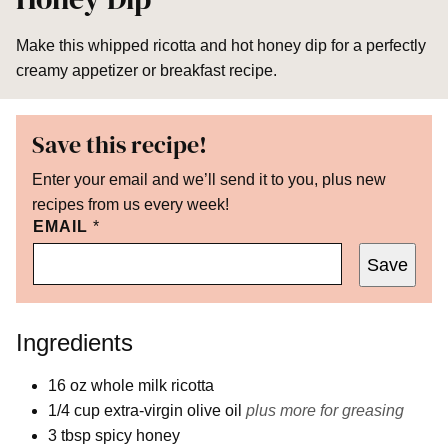
Make this whipped ricotta and hot honey dip for a perfectly
creamy appetizer or breakfast recipe.
Save this recipe!
Enter your email and we’ll send it to you, plus new
recipes from us every week!
EMAIL
*
Save
Ingredients
16
oz
whole milk ricotta
1/4
cup
extra-virgin olive oil
plus more for greasing
3
tbsp
spicy honey