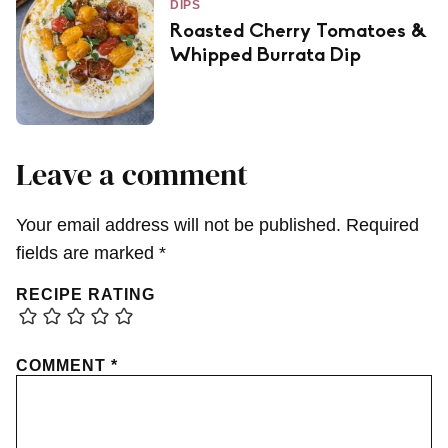
DIPS
Roasted Cherry Tomatoes &
Whipped Burrata Dip
Leave a comment
Your email address will not be published.
Required
fields are marked
*
RECIPE RATING
COMMENT
*