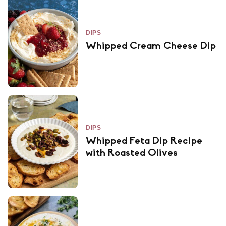
DIPS
Whipped Cream Cheese Dip
DIPS
Whipped Feta Dip Recipe
with Roasted Olives