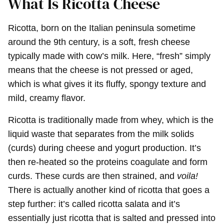
What Is Ricotta Cheese
Ricotta, born on the Italian peninsula sometime
around the 9th century, is a soft, fresh cheese
typically made with cow’s milk. Here, “fresh” simply
means that the cheese is not pressed or aged,
which is what gives it its fluffy, spongy texture and
mild, creamy flavor.
Ricotta is traditionally made from whey, which is the
liquid waste that separates from the milk solids
(curds) during cheese and yogurt production. It’s
then re-heated so the proteins coagulate and form
curds. These curds are then strained, and
voila!
There is actually another kind of ricotta that goes a
step further: it’s called ricotta salata and it’s
essentially just ricotta that is salted and pressed into