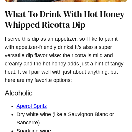
What To Drink With Hot Honey-
Whipped Ricotta Dip
I serve this dip as an appetizer, so I like to pair it
with appetizer-friendly drinks! It’s also a super
versatile dip flavor-wise: the ricotta is mild and
creamy and the hot honey adds just a hint of tangy
heat. It will pair well with just about anything, but
here are my favorite options:
Alcoholic
Aperol Spritz
Dry white wine (like a Sauvignon Blanc or
Sancerre)
Sparkling wine