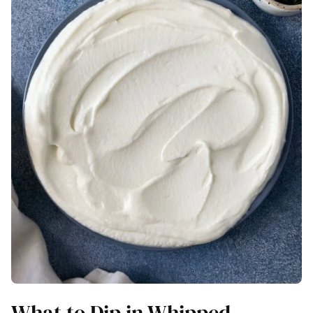
What to Dip in Whipped