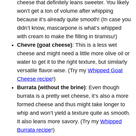
cheese that definitely leans sweeter. You likely
won’t get a ton of volume after whipping
because it’s already quite smooth! (In case you
didn’t know, mascarpone is what’s whipped
with cream to make the filling in tiramisu!)
Chevre (goat cheese)
: This is a less wet
cheese and might need a little more olive oil or
water to get it to the right texture, but similarly
versatile flavor-wise. (Try my
Whipped Goat
Cheese recipe
!)
Burrata (without the brine)
: Even though
burrata is a pretty wet cheese, it’s also a more
formed cheese and thus might take longer to
whip and won’t yield a texture quite as smooth.
It also leans more savory. (Try my
Whipped
Burrata recipe
!)