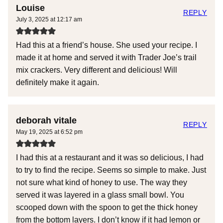
Louise
REPLY
July 3, 2025 at 12:17 am
Had this at a friend’s house. She used your recipe. I
made it at home and served it with Trader Joe’s trail
mix crackers. Very different and delicious! Will
definitely make it again.
deborah vitale
REPLY
May 19, 2025 at 6:52 pm
I had this at a restaurant and it was so delicious, I had
to try to find the recipe. Seems so simple to make. Just
not sure what kind of honey to use. The way they
served it was layered in a glass small bowl. You
scooped down with the spoon to get the thick honey
from the bottom layers. I don’t know if it had lemon or