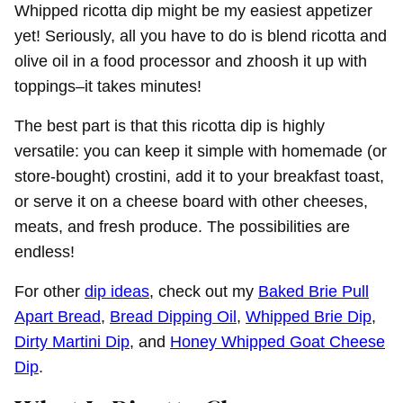
Whipped ricotta dip might be my easiest appetizer
yet! Seriously, all you have to do is blend ricotta and
olive oil in a food processor and zhoosh it up with
toppings–it takes minutes!
The best part is that this ricotta dip is highly
versatile: you can keep it simple with homemade (or
store-bought) crostini, add it to your breakfast toast,
or serve it on a cheese board with other cheeses,
meats, and fresh produce. The possibilities are
endless!
For other
dip ideas
, check out my
Baked Brie Pull
Apart Bread
,
Bread Dipping Oil
,
Whipped Brie Dip
,
Dirty Martini Dip
, and
Honey Whipped Goat Cheese
Dip
.