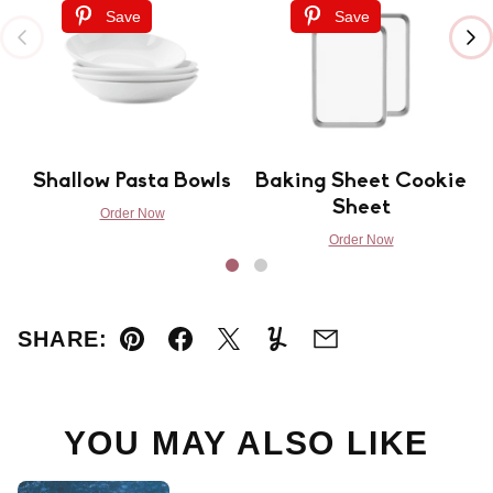
Save
Save
Shallow Pasta Bowls
Baking Sheet Cookie
Sheet
Order Now
Order Now
SHARE:
Pin
Facebook
Tweet
Yummly
Email
YOU MAY ALSO LIKE