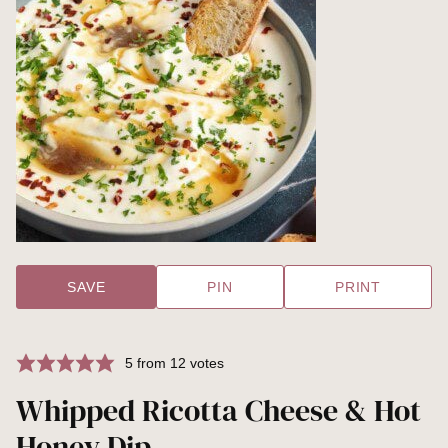
SAVE
PIN
PRINT
5
from
12
votes
Whipped Ricotta Cheese & Hot
Honey Dip