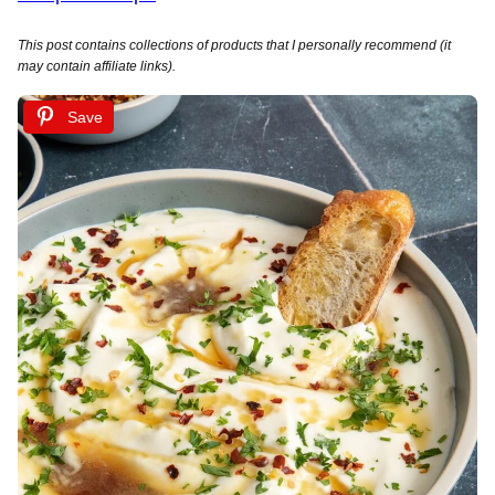
This post contains collections of products that I personally recommend (it
may contain affiliate links).
Save