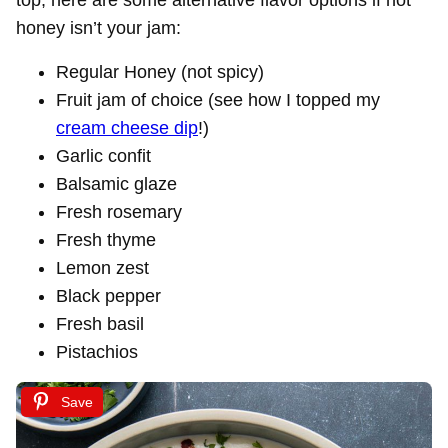
top, here are some alternative flavor options if hot
honey isn’t your jam:
Regular Honey (not spicy)
Fruit jam of choice (see how I topped my
cream cheese dip
!)
Garlic confit
Balsamic glaze
Fresh rosemary
Fresh thyme
Lemon zest
Black pepper
Fresh basil
Pistachios
Save