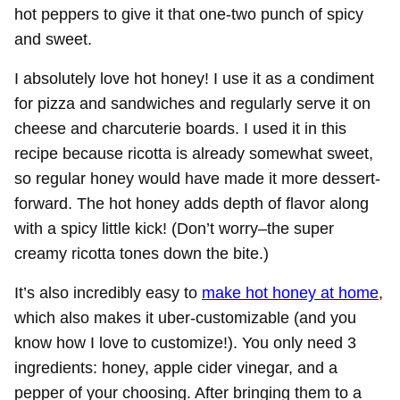
hot peppers to give it that one-two punch of spicy
and sweet.
I absolutely love hot honey! I use it as a condiment
for pizza and sandwiches and regularly serve it on
cheese and charcuterie boards. I used it in this
recipe because ricotta is already somewhat sweet,
so regular honey would have made it more dessert-
forward. The hot honey adds depth of flavor along
with a spicy little kick! (Don’t worry–the super
creamy ricotta tones down the bite.)
It’s also incredibly easy to
make hot honey at home
,
which also makes it uber-customizable (and you
know how I love to customize!). You only need 3
ingredients: honey, apple cider vinegar, and a
pepper of your choosing. After bringing them to a