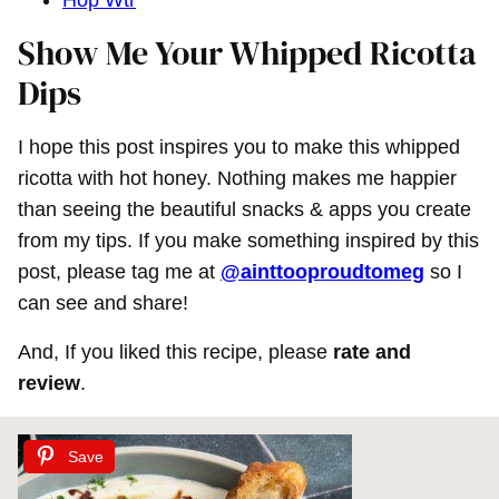
Hop Wtr
Show Me Your Whipped Ricotta
Dips
I hope this post inspires you to make this whipped
ricotta with hot honey. Nothing makes me happier
than seeing the beautiful snacks & apps you create
from my tips. If you make something inspired by this
post, please tag me at
@ainttooproudtomeg
so I
can see and share!
And, If you liked this recipe, please
rate and
review
.
Save