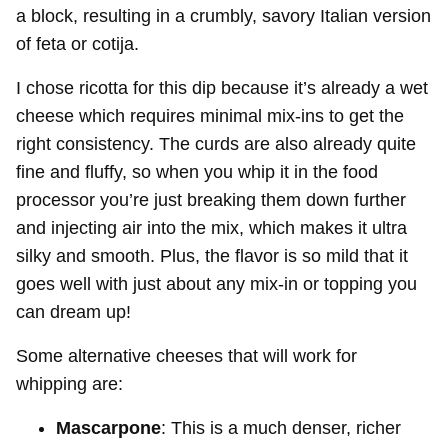
a block, resulting in a crumbly, savory Italian version
of feta or cotija.
I chose ricotta for this dip because it’s already a wet
cheese which requires minimal mix-ins to get the
right consistency. The curds are also already quite
fine and fluffy, so when you whip it in the food
processor you’re just breaking them down further
and injecting air into the mix, which makes it ultra
silky and smooth. Plus, the flavor is so mild that it
goes well with just about any mix-in or topping you
can dream up!
Some alternative cheeses that will work for
whipping are:
Mascarpone
: This is a much denser, richer