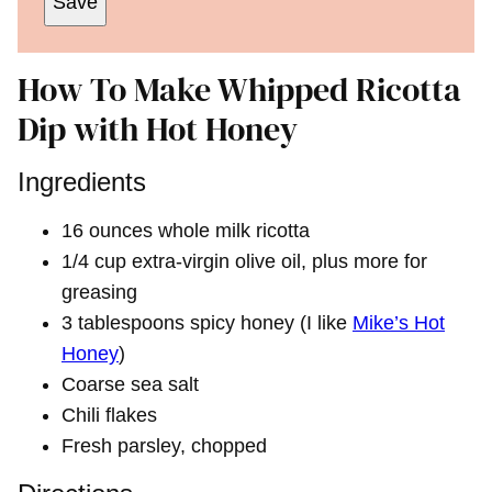
Save
How To Make Whipped Ricotta
Dip with Hot Honey
Ingredients
16 ounces whole milk ricotta
1/4 cup extra-virgin olive oil, plus more for
greasing
3 tablespoons spicy honey (I like
Mike’s Hot
Honey
)
Coarse sea salt
Chili flakes
Fresh parsley, chopped