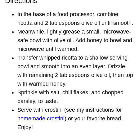
Directions
In the base of a food processor, combine
ricotta and 2 tablespoons olive oil until smooth.
Meanwhile, lightly grease a small, microwave-
safe bowl with olive oil. Add honey to bowl and
microwave until warmed.
Transfer whipped ricotta to a shallow serving
bowl and smooth into an even layer. Drizzle
with remaining 2 tablespoons olive oil, then top
with warmed honey.
Sprinkle with salt, chili flakes, and chopped
parsley, to taste.
Serve with crostini (see my instructions for
homemade crostini
) or your favorite bread.
Enjoy!