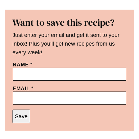
Want to save this recipe?
Just enter your email and get it sent to your
inbox! Plus you’ll get new recipes from us
every week!
NAME
*
EMAIL
*
Save