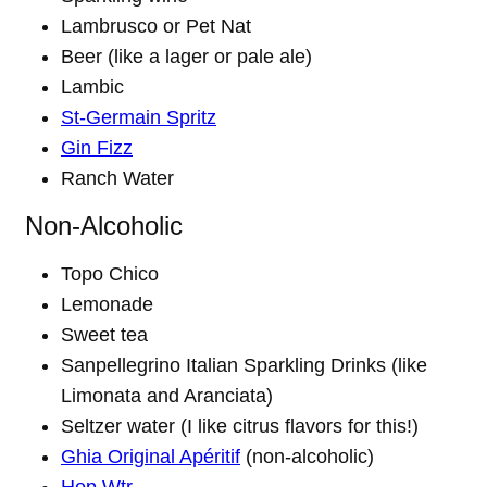
Lambrusco or Pet Nat
Beer (like a lager or pale ale)
Lambic
St-Germain Spritz
Gin Fizz
Ranch Water
Non-Alcoholic
Topo Chico
Lemonade
Sweet tea
Sanpellegrino Italian Sparkling Drinks (like
Limonata and Aranciata)
Seltzer water (I like citrus flavors for this!)
Ghia Original Apéritif
(non-alcoholic)