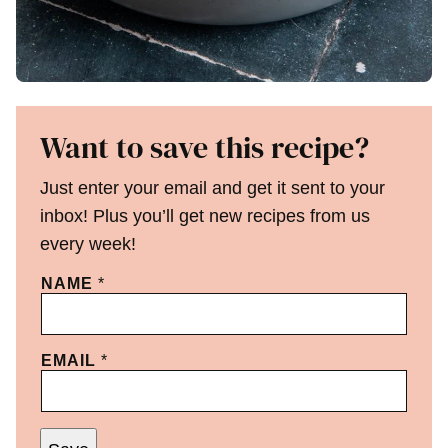
Want to save this recipe?
Just enter your email and get it sent to your
inbox! Plus you’ll get new recipes from us
every week!
NAME
*
EMAIL
*