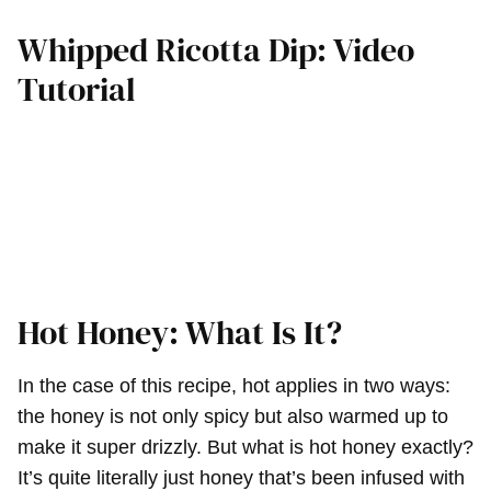
Whipped Ricotta Dip: Video
Tutorial
Hot Honey: What Is It?
In the case of this recipe, hot applies in two ways:
the honey is not only spicy but also warmed up to
make it super drizzly. But what is hot honey exactly?
It’s quite literally just honey that’s been infused with