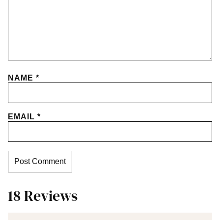
NAME
*
EMAIL
*
18 Reviews