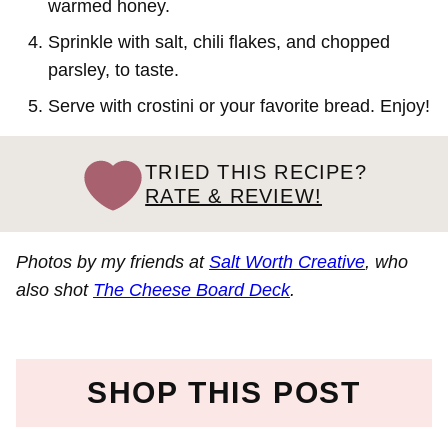
warmed honey.
Sprinkle with salt, chili flakes, and chopped
parsley, to taste.
Serve with crostini or your favorite bread. Enjoy!
TRIED THIS RECIPE?
RATE & REVIEW!
Photos by my friends at
Salt Worth Creative
, who
also shot
The Cheese Board Deck
.
SHOP THIS POST