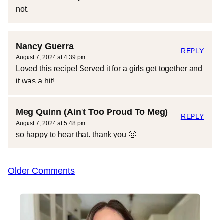
not.
Nancy Guerra
REPLY
August 7, 2024 at 4:39 pm
Loved this recipe! Served it for a girls get together and
it was a hit!
Meg Quinn (Ain't Too Proud To Meg)
REPLY
August 7, 2024 at 5:48 pm
so happy to hear that. thank you 🙂
Comment
Older Comments
navigation