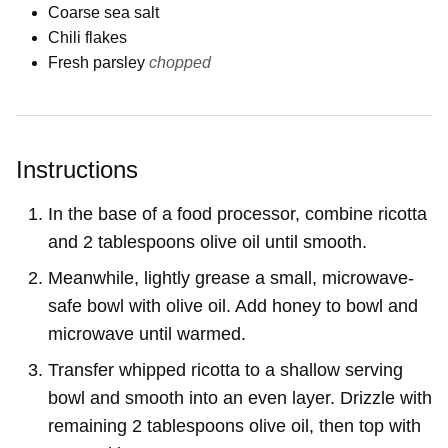
Coarse sea salt
Chili flakes
Fresh parsley
chopped
Instructions
In the base of a food processor, combine ricotta
and 2 tablespoons olive oil until smooth.
Meanwhile, lightly grease a small, microwave-
safe bowl with olive oil. Add honey to bowl and
microwave until warmed.
Transfer whipped ricotta to a shallow serving
bowl and smooth into an even layer. Drizzle with
remaining 2 tablespoons olive oil, then top with