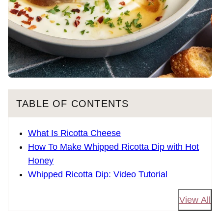
TABLE OF CONTENTS
What Is Ricotta Cheese
How To Make Whipped Ricotta Dip with Hot
Honey
Whipped Ricotta Dip: Video Tutorial
View All