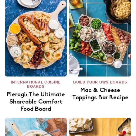
INTERNATIONAL CUISINE
BUILD YOUR OWN BOARDS
BOARDS
Mac & Cheese
Pierogi: The Ultimate
Toppings Bar Recipe
Shareable Comfort
Food Board