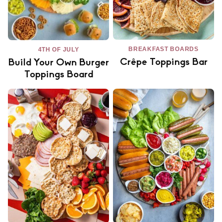
BREAKFAST BOARDS
4TH OF JULY
Crêpe Toppings Bar
Build Your Own Burger
Toppings Board