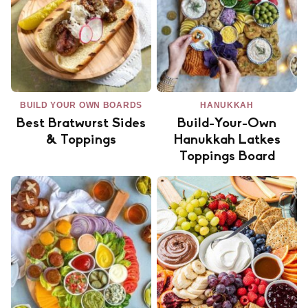
BUILD YOUR OWN BOARDS
HANUKKAH
Best Bratwurst Sides
Build-Your-Own
& Toppings
Hanukkah Latkes
Toppings Board