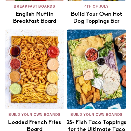
BREAKFAST BOARDS
4TH OF JULY
English Muffin
Build Your Own Hot
Breakfast Board
Dog Toppings Bar
BUILD YOUR OWN BOARDS
BUILD YOUR OWN BOARDS
Loaded French Fries
25+ Fish Taco Toppings
Board
for the Ultimate Taco