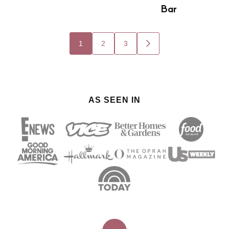
Bar
Posts
1
2
3
GO
navigation
TO
NEXT
PAGE
AS SEEN IN