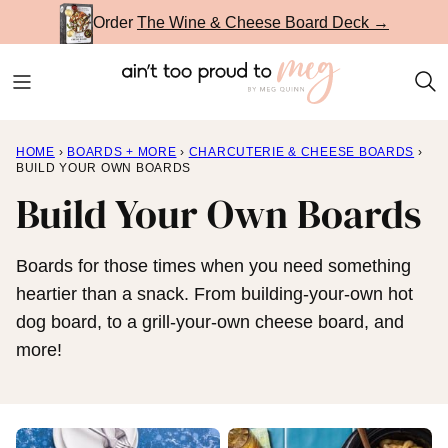
Skip
Order
The Wine & Cheese Board Deck →
to
content
HOME
›
BOARDS + MORE
›
CHARCUTERIE & CHEESE BOARDS
›
BUILD YOUR OWN BOARDS
Build Your Own Boards
Boards for those times when you need something
heartier than a snack. From building-your-own hot
dog board, to a grill-your-own cheese board, and
more!