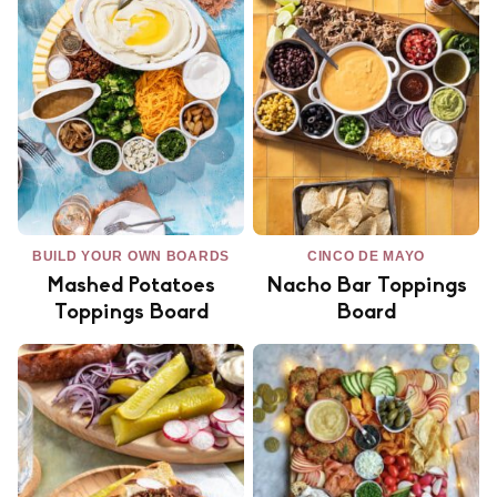
BUILD YOUR OWN BOARDS
CINCO DE MAYO
Mashed Potatoes
Nacho Bar Toppings
Toppings Board
Board