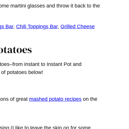
some martini glasses and throw it back to the
gs Bar
,
Chili Toppings Bar
,
Grilled Cheese
otatoes
es–from instant to Instant Pot and
 of potatoes below!
tons of great
mashed potato recipes
on the
ng (I like to leave the skin on for some