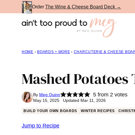
Skip
Order
The Wine & Cheese Board Deck →
to
content
HOME
›
BOARDS + MORE
›
CHARCUTERIE & CHEESE BOA
Mashed Potatoes 
5
from
2
votes
By
Meg Quinn
May 15, 2025 Updated Mar 11, 2026
BUILD YOUR OWN BOARDS
WINTER RECIPES
CHRIST
Jump to Recipe