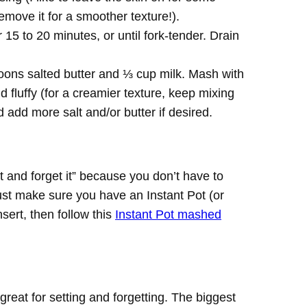
remove it for a smoother texture!).
15 to 20 minutes, or until fork-tender. Drain
oons salted butter and ⅓ cup milk. Mash with
 fluffy (for a creamier texture, keep mixing
 add more salt and/or butter if desired.
it and forget it” because you don’t have to
Just make sure you have an Instant Pot (or
sert, then follow this
Instant Pot mashed
 great for setting and forgetting. The biggest