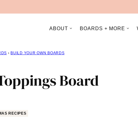
ABOUT
BOARDS + MORE
RDS
›
BUILD YOUR OWN BOARDS
Toppings Board
MAS RECIPES