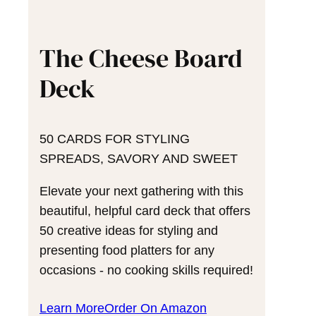
The Cheese Board
Deck
50 CARDS FOR STYLING
SPREADS, SAVORY AND SWEET
Elevate your next gathering with this
beautiful, helpful card deck that offers
50 creative ideas for styling and
presenting food platters for any
occasions - no cooking skills required!
Learn More
Order On Amazon