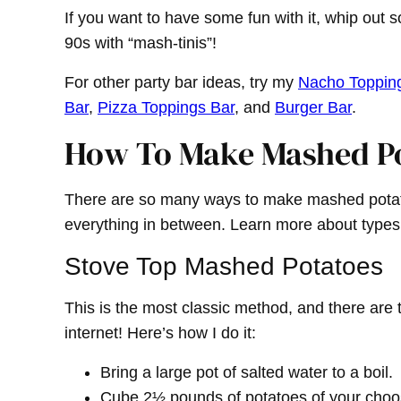
If you want to have some fun with it, whip out 
90s with “mash-tinis”!
For other party bar ideas, try my
Nacho Toppin
Bar
,
Pizza Toppings Bar
, and
Burger Bar
.
How To Make Mashed P
There are so many ways to make mashed potato
everything in between. Learn more about types
Stove Top Mashed Potatoes
This is the most classic method, and there are 
internet! Here’s how I do it:
Bring a large pot of salted water to a boil.
Cube 2½ pounds of potatoes of your choosi