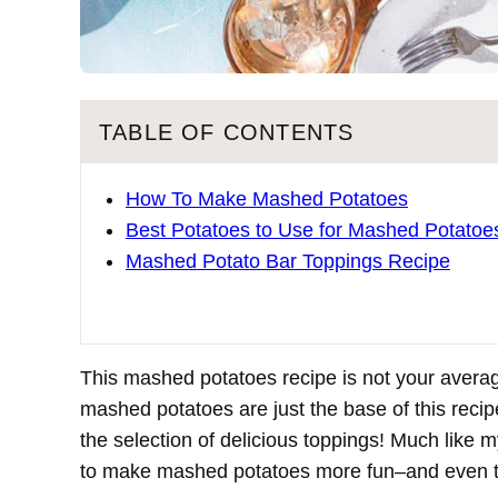
TABLE OF CONTENTS
How To Make Mashed Potatoes
Best Potatoes to Use for Mashed Potatoe
Mashed Potato Bar Toppings Recipe
This mashed potatoes recipe is not your averag
mashed potatoes are just the base of this recip
the selection of delicious toppings! Much like 
to make mashed potatoes more fun–and even tas