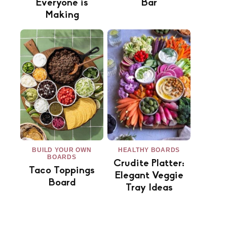
Everyone is
Bar
Making
BUILD YOUR OWN
HEALTHY BOARDS
BOARDS
Crudite Platter:
Taco Toppings
Elegant Veggie
Board
Tray Ideas