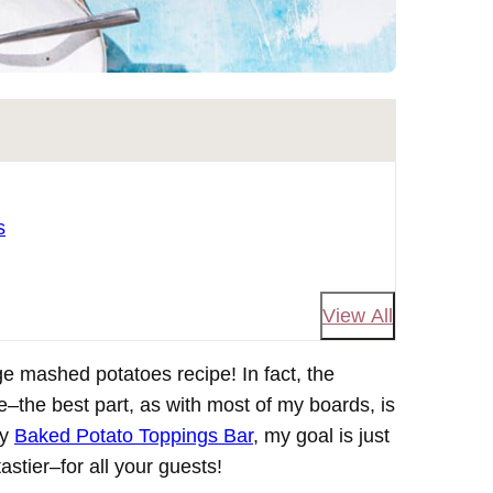
s
View All
e mashed potatoes recipe! In fact, the
e–the best part, as with most of my boards, is
my
Baked Potato Toppings Bar
, my goal is just
tier–for all your guests!