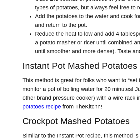
types of potatoes, but always feel free to 
Add the potatoes to the water and cook for 
and return to the pot.
Reduce the heat to low and add 4 tablesp
a potato masher or ricer until combined and
until smoother and more dense). Taste and
Instant Pot Mashed Potatoes
This method is great for folks who want to “set 
monitor a pot of boiling water for 20 minutes! 
other brand pressure cooker) with a wire rack in
potatoes recipe
from TheKitchn!
Crockpot Mashed Potatoes
Similar to the Instant Pot recipe, this method is