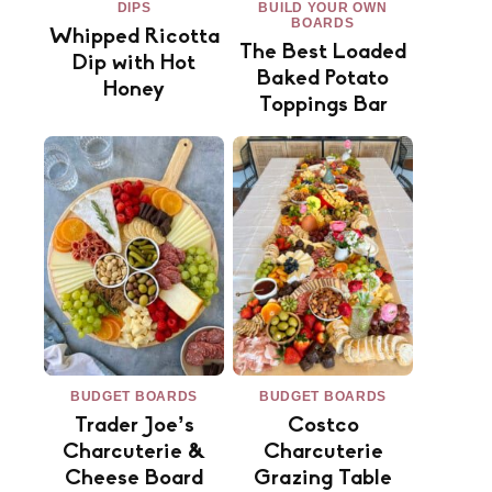
DIPS
BUILD YOUR OWN
BOARDS
Whipped Ricotta
The Best Loaded
Dip with Hot
Baked Potato
Honey
Toppings Bar
BUDGET BOARDS
BUDGET BOARDS
Trader Joe’s
Costco
Charcuterie &
Charcuterie
Cheese Board
Grazing Table