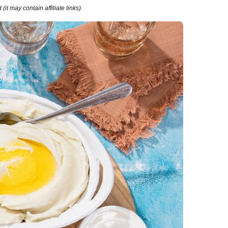
it may contain affiliate links).