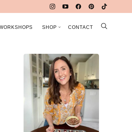
WORKSHOPS
SHOP
CONTACT