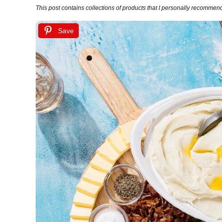
This post contains collections of products that I personally recommend (
Save