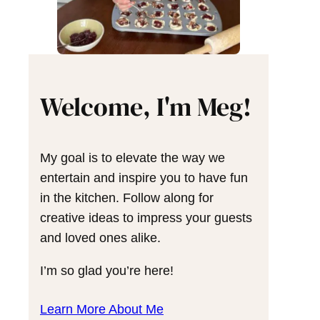
Welcome, I'm Meg!
My goal is to elevate the way we
entertain and inspire you to have fun
in the kitchen. Follow along for
creative ideas to impress your guests
and loved ones alike.
I’m so glad you’re here!
Learn More About Me