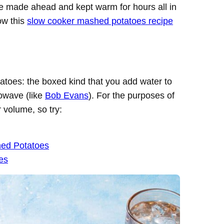
be made ahead and kept warm for hours all in
ow this
slow cooker mashed potatoes recipe
atoes: the boxed kind that you add water to
rowave (like
Bob Evans
). For the purposes of
r volume, so try:
hed Potatoes
es