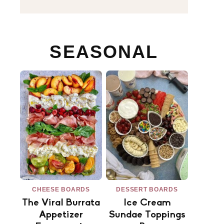
SEASONAL
CHEESE BOARDS
DESSERT BOARDS
The Viral Burrata
Ice Cream
Appetizer
Sundae Toppings