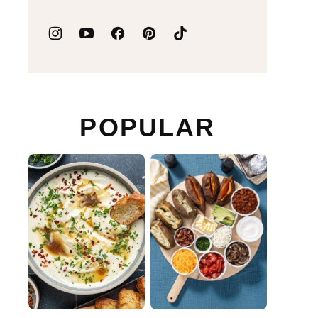
POPULAR