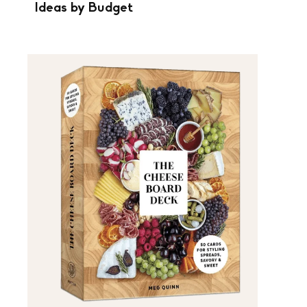
Ideas by Budget