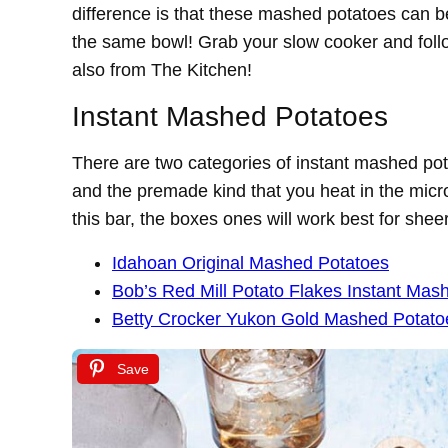
difference is that these mashed potatoes can 
the same bowl! Grab your slow cooker and foll
also from The Kitchen!
Instant Mashed Potatoes
There are two categories of instant mashed pot
and the premade kind that you heat in the mic
this bar, the boxes ones will work best for shee
Idahoan Original Mashed Potatoes
Bob’s Red Mill Potato Flakes Instant Mas
Betty Crocker Yukon Gold Mashed Potato
Save