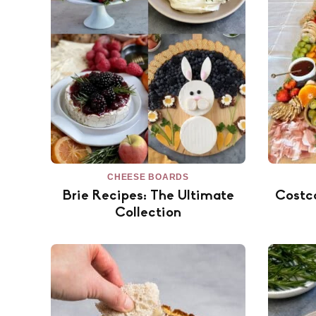
CHEESE BOARDS
Brie Recipes: The Ultimate
Costc
Collection