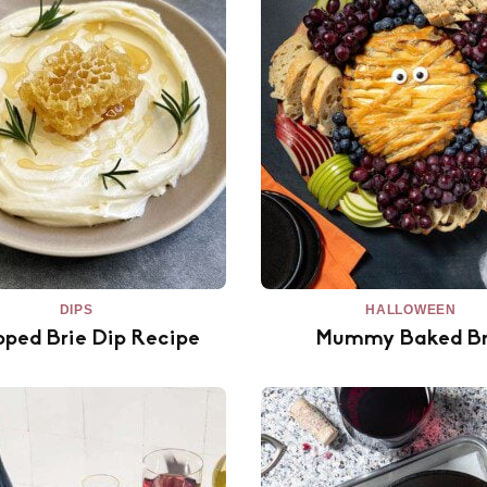
DIPS
HALLOWEEN
ped Brie Dip Recipe
Mummy Baked Br