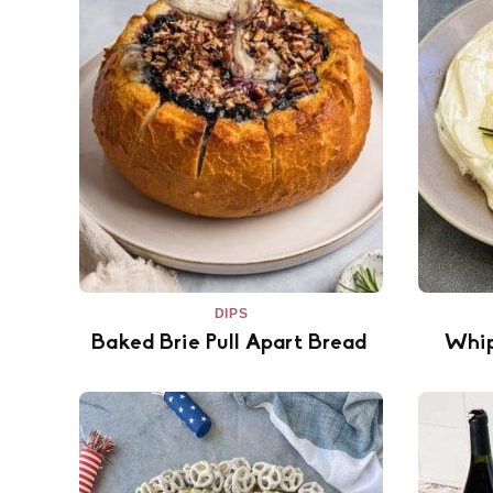
DIPS
Baked Brie Pull Apart Bread
Whip