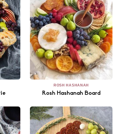
ROSH HASHANAH
ie
Rosh Hashanah Board