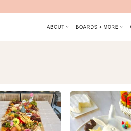
ABOUT
BOARDS + MORE