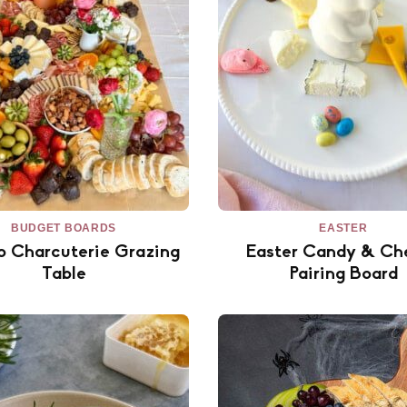
BUDGET BOARDS
EASTER
o Charcuterie Grazing
Easter Candy & Ch
Table
Pairing Board