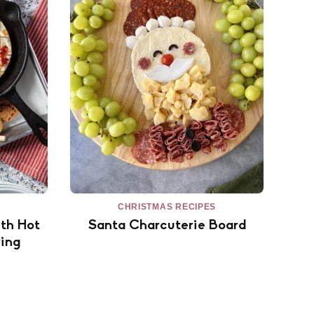
CHRISTMAS RECIPES
th Hot
Santa Charcuterie Board
ing