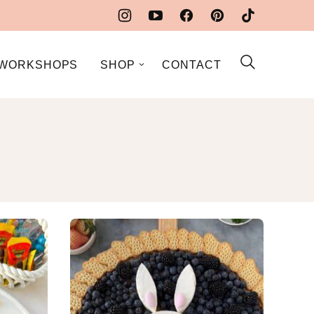
WORKSHOPS
SHOP
CONTACT