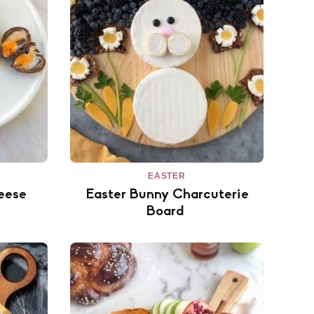
EASTER
eese
Easter Bunny Charcuterie
Board