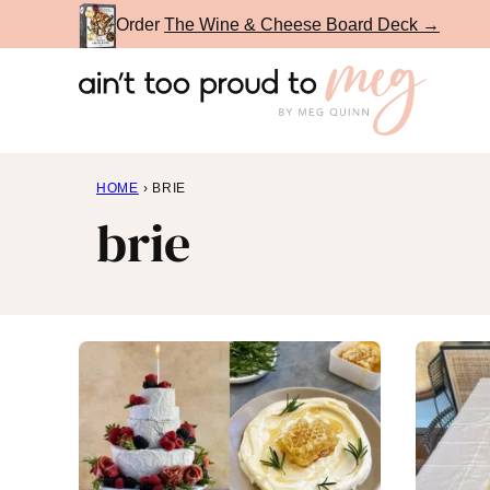
Skip
Order
The Wine & Cheese Board Deck →
to
content
HOME
›
BRIE
brie