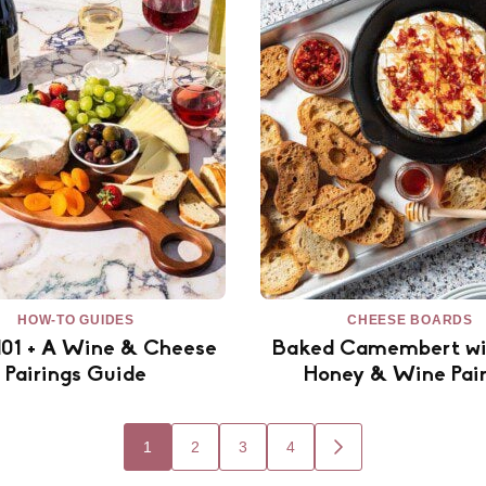
HOW-TO GUIDES
CHEESE BOARDS
101 + A Wine & Cheese
Baked Camembert wi
Pairings Guide
Honey & Wine Pair
1
2
3
4
GO
TO