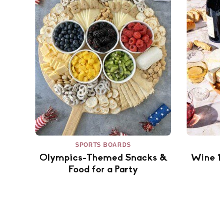
SPORTS BOARDS
Olympics-Themed Snacks &
Wine 
Food for a Party
Posts