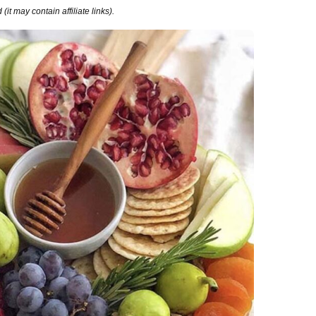
it may contain affiliate links).