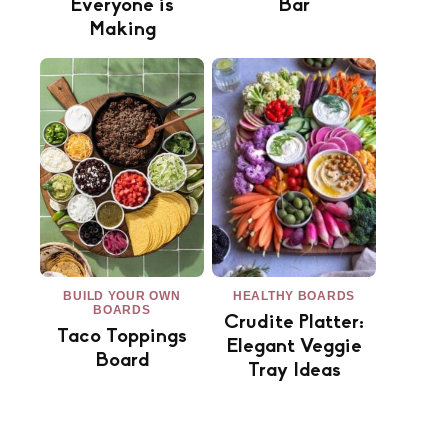
Everyone is
Bar
Making
BUILD YOUR OWN
HEALTHY BOARDS
BOARDS
Crudite Platter:
Taco Toppings
Elegant Veggie
Board
Tray Ideas