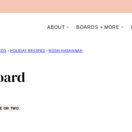
ABOUT
BOARDS + MORE
RDS
›
HOLIDAY RECIPES
›
ROSH HASHANAH
oard
E OR TWO