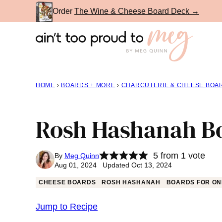
Skip
Order
The Wine & Cheese Board Deck →
to
content
HOME
›
BOARDS + MORE
›
CHARCUTERIE & CHEESE BOA
Rosh Hashanah B
5
from 1 vote
By
Meg Quinn
Aug 01, 2024 Updated Oct 13, 2024
CHEESE BOARDS
ROSH HASHANAH
BOARDS FOR ON
Jump to Recipe