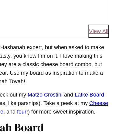
View All
h Hashanah expert, but when asked to make
asty, you know I’m on it. I love making this
ney are a classic cheese board combo, but
f year. Use my board as inspiration to make a
anah Tovah!
heck out my
Matzo Crostini
and
Latke Board
ies, like parsnips). Take a peek at my
Cheese
ee
, and
four
!) for more sweet inspiration.
nah Board