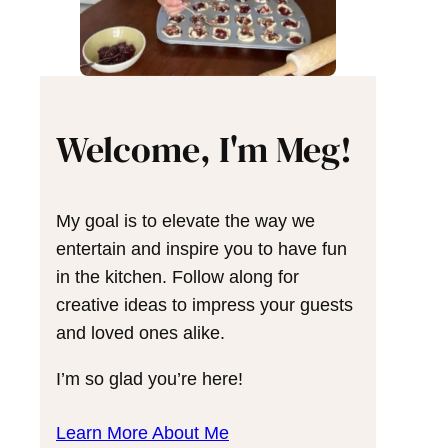
Welcome, I'm Meg!
My goal is to elevate the way we
entertain and inspire you to have fun
in the kitchen. Follow along for
creative ideas to impress your guests
and loved ones alike.
I’m so glad you’re here!
Learn More About Me