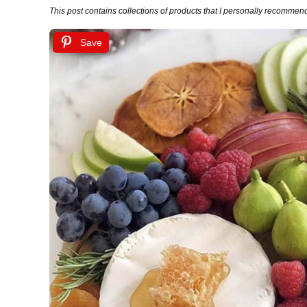
This post contains collections of products that I personally recommend (
Save