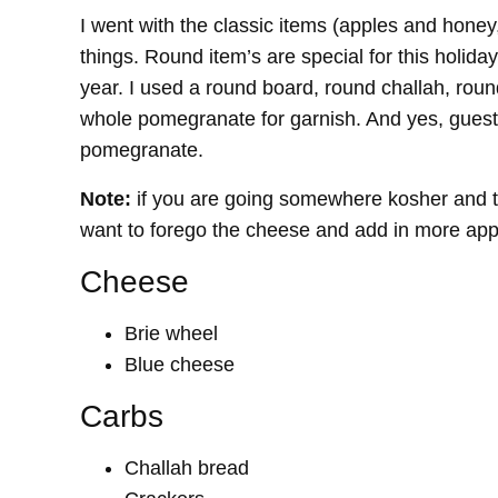
I went with the classic items (apples and honey
things. Round item’s are special for this holiday
year. I used a round board, round challah, roun
whole pomegranate for garnish. And yes, guests
pomegranate.
Note:
if you are going somewhere kosher and th
want to forego the cheese and add in more apple
Cheese
Brie wheel
Blue cheese
Carbs
Challah bread