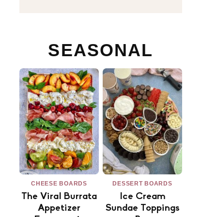
SEASONAL
CHEESE BOARDS
DESSERT BOARDS
The Viral Burrata
Ice Cream
Appetizer
Sundae Toppings