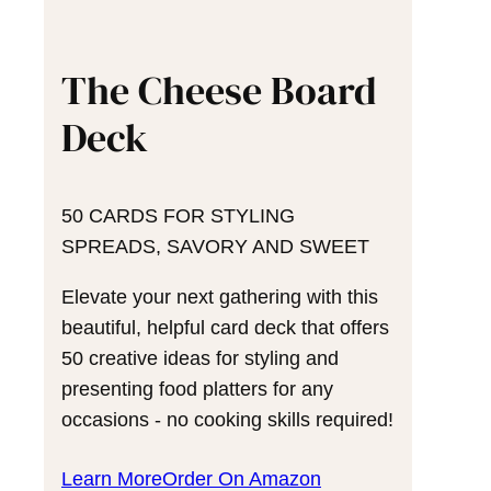
The Cheese Board
Deck
50 CARDS FOR STYLING
SPREADS, SAVORY AND SWEET
Elevate your next gathering with this
beautiful, helpful card deck that offers
50 creative ideas for styling and
presenting food platters for any
occasions - no cooking skills required!
Learn More
Order On Amazon