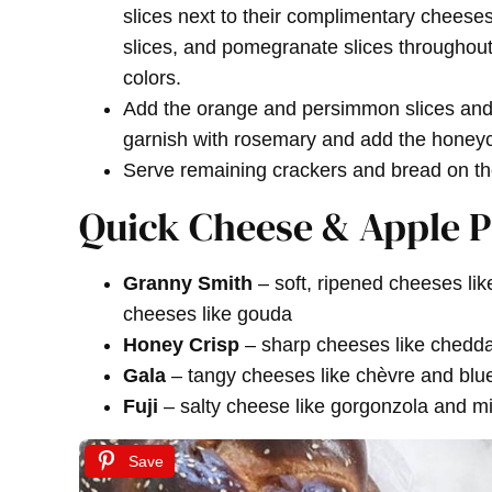
slices next to their complimentary cheeses
slices, and pomegranate slices throughout 
colors.
Add the orange and persimmon slices and 
garnish with rosemary and add the honeyco
Serve remaining crackers and bread on th
Quick Cheese & Apple P
Granny Smith
– soft, ripened cheeses li
cheeses like gouda
Honey Crisp
– sharp cheeses like chedda
Gala
– tangy cheeses like chèvre and blu
Fuji
– salty cheese like gorgonzola and mil
Save