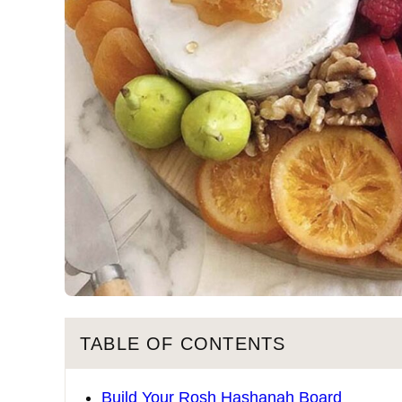
TABLE OF CONTENTS
Build Your Rosh Hashanah Board