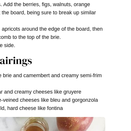
. Add the berries, figs, walnuts, orange
the board, being sure to break up similar
apricots around the edge of the board, then
mb to the top of the brie.
e side.
airings
ke brie and camembert and creamy semi-frim
r and creamy cheeses like gruyere
e-veined cheeses like bleu and gorgonzola
d, hard cheese like fontina