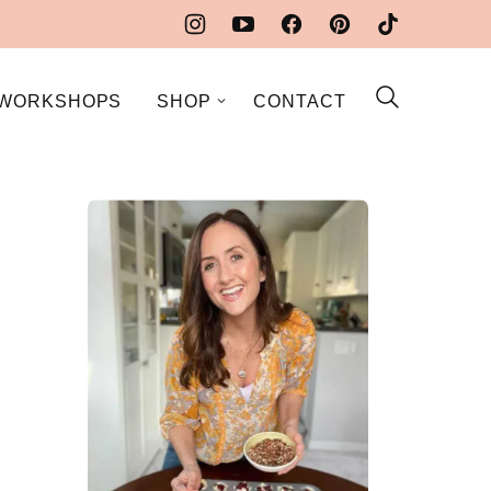
WORKSHOPS
SHOP
CONTACT