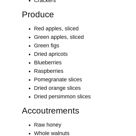
Crackers
Produce
Red apples, sliced
Green apples, sliced
Green figs
Dried apricots
Blueberries
Raspberries
Pomegranate slices
Dried orange slices
Dried persimmon slices
Accoutrements
Raw honey
Whole walnuts