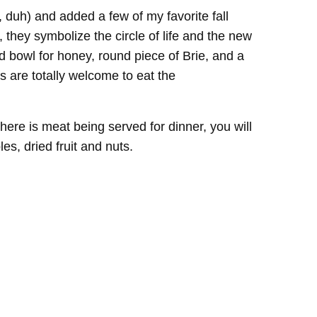
, duh) and added a few of my favorite fall
, they symbolize the circle of life and the new
d bowl for honey, round piece of Brie, and a
 are totally welcome to eat the
ere is meat being served for dinner, you will
s, dried fruit and nuts.