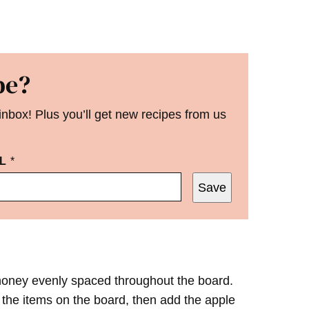
pe?
 inbox! Plus you’ll get new recipes from us
IL
*
Save
 honey evenly spaced throughout the board.
 the items on the board, then add the apple