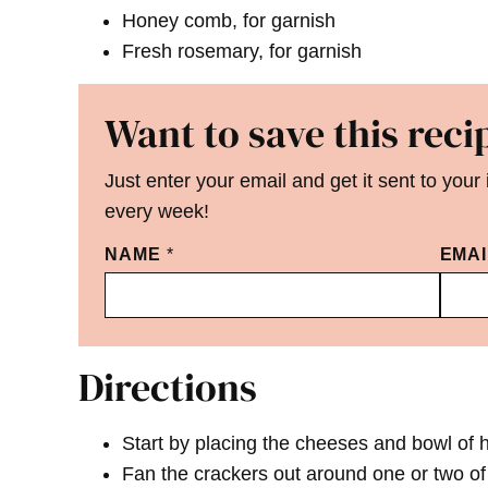
Honey comb, for garnish
Fresh rosemary, for garnish
Want to save this reci
Just enter your email and get it sent to your
every week!
NAME
*
EMA
Directions
Start by placing the cheeses and bowl of
Fan the crackers out around one or two of