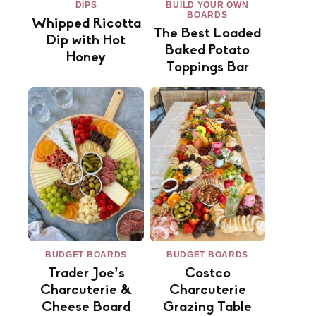
DIPS
BUILD YOUR OWN
BOARDS
Whipped Ricotta
The Best Loaded
Dip with Hot
Baked Potato
Honey
Toppings Bar
BUDGET BOARDS
BUDGET BOARDS
Trader Joe’s
Costco
Charcuterie &
Charcuterie
Cheese Board
Grazing Table