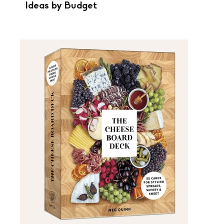
Ideas by Budget