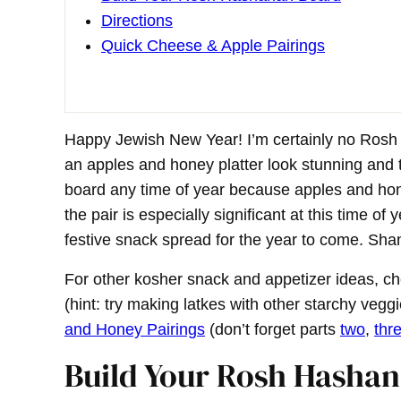
Directions
Quick Cheese & Apple Pairings
Happy Jewish New Year! I’m certainly no Ros
an apples and honey platter look stunning and t
board any time of year because apples and ho
the pair is especially significant at this time o
festive snack spread for the year to come. Sh
For other kosher snack and appetizer ideas, c
(hint: try making latkes with other starchy vegg
and Honey Pairings
(don’t forget parts
two
,
thr
Build Your Rosh Hasha