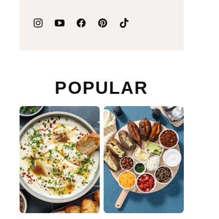
POPULAR