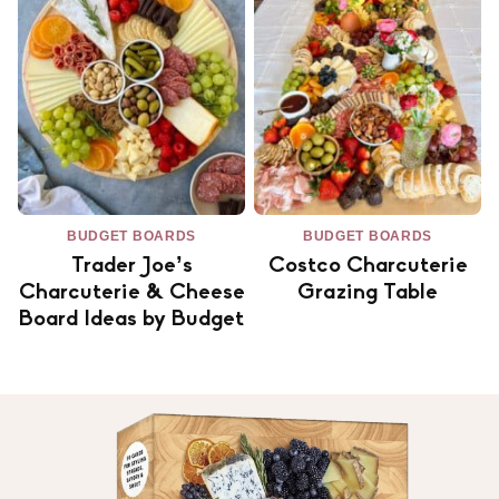
BUDGET BOARDS
BUDGET BOARDS
Trader Joe’s
Costco Charcuterie
Charcuterie & Cheese
Grazing Table
Board Ideas by Budget