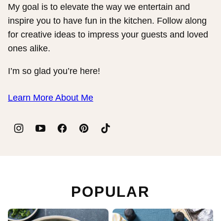
My goal is to elevate the way we entertain and
inspire you to have fun in the kitchen. Follow along
for creative ideas to impress your guests and loved
ones alike.
I’m so glad you’re here!
Learn More About Me
POPULAR