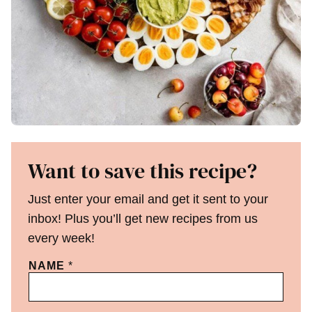
Want to save this recipe?
Just enter your email and get it sent to your
inbox! Plus you’ll get new recipes from us
every week!
NAME
*