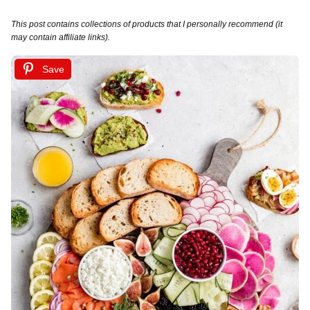
This post contains collections of products that I personally recommend (it
may contain affiliate links).
Save