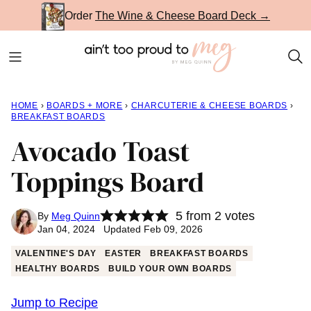
Skip
Order
The Wine & Cheese Board Deck →
to
content
HOME
›
BOARDS + MORE
›
CHARCUTERIE & CHEESE BOARDS
›
BREAKFAST BOARDS
Avocado Toast
Toppings Board
5
from
2
votes
By
Meg Quinn
Jan 04, 2024 Updated Feb 09, 2026
VALENTINE'S DAY
EASTER
BREAKFAST BOARDS
HEALTHY BOARDS
BUILD YOUR OWN BOARDS
Jump to Recipe