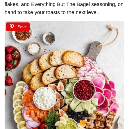
flakes, and Everything But The Bagel seasoning, on
hand to take your toasts to the next level.
Save