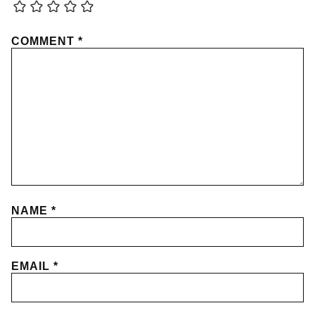
COMMENT
*
NAME
*
EMAIL
*