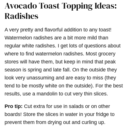
Avocado Toast Topping Ideas:
Radishes
A very pretty and flavorful addition to any toast!
Watermelon radishes are a bit more mild than
regular white radishes. I get lots of questions about
where to find watermelon radishes. Most grocery
stores will have them, but keep in mind that peak
season is spring and late fall. On the outside they
look very unassuming and are easy to miss (they
tend to be mostly white on the outside). For the best
results, use a mandolin to cut very thin slices.
Pro tip:
Cut extra for use in salads or on other
boards! Store the slices in water in your fridge to
prevent them from drying out and curling up.