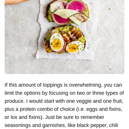
If this amount of toppings is overwhelming, you can
limit the options by focusing on two or three types of
produce. I would start with one veggie and one fruit,
plus a protein combo of choice (i.e. eggs and fixins,
or lox and fixins). Just be sure to remember
seasonings and garnishes, like black pepper, chili