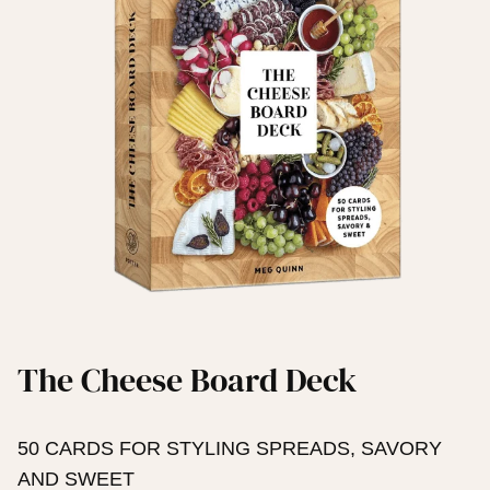
The Cheese Board Deck
50 CARDS FOR STYLING SPREADS, SAVORY
AND SWEET