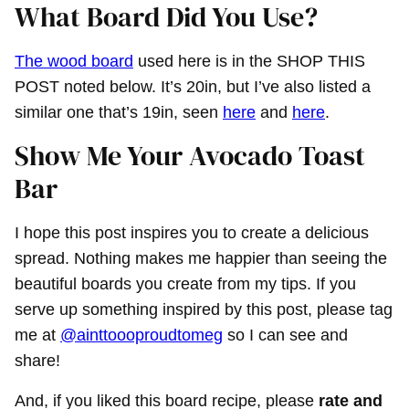
What Board Did You Use?
The wood board
used here is in the SHOP THIS
POST noted below. It’s 20in, but I’ve also listed a
similar one that’s 19in, seen
here
and
here
.
Show Me Your Avocado Toast
Bar
I hope this post inspires you to create a delicious
spread. Nothing makes me happier than seeing the
beautiful boards you create from my tips. If you
serve up something inspired by this post, please tag
me at
@ainttoooproudtomeg
so I can see and
share!
And, if you liked this board recipe, please
rate and