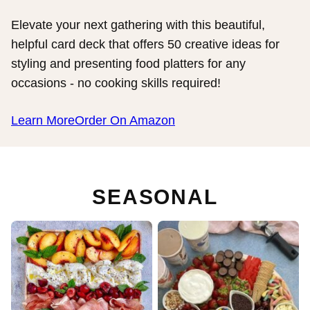
Elevate your next gathering with this beautiful,
helpful card deck that offers 50 creative ideas for
styling and presenting food platters for any
occasions - no cooking skills required!
Learn More
Order On Amazon
SEASONAL