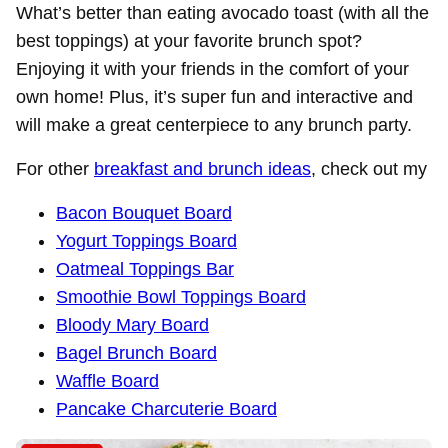
What’s better than eating avocado toast (with all the
best toppings) at your favorite brunch spot?
Enjoying it with your friends in the comfort of your
own home! Plus, it’s super fun and interactive and
will make a great centerpiece to any brunch party.
For other
breakfast and brunch ideas
, check out my
Bacon Bouquet Board
Yogurt Toppings Board
Oatmeal Toppings Bar
Smoothie Bowl Toppings Board
Bloody Mary Board
Bagel Brunch Board
Waffle Board
Pancake Charcuterie Board