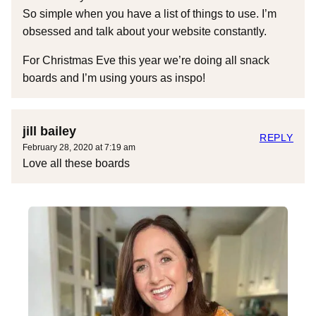
So simple when you have a list of things to use. I’m
obsessed and talk about your website constantly.
For Christmas Eve this year we’re doing all snack
boards and I’m using yours as inspo!
jill bailey
REPLY
February 28, 2020 at 7:19 am
Love all these boards