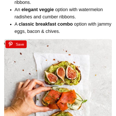
ribbons.
An
elegant veggie
option with watermelon
radishes and cumber ribbons.
A
classic breakfast combo
option with jammy
eggs, bacon & chives.
Save