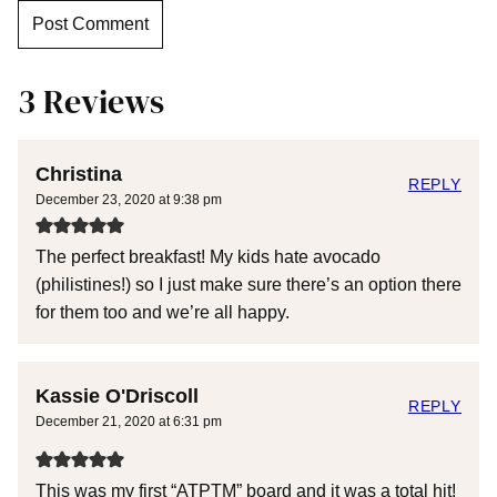
3 Reviews
Christina
REPLY
December 23, 2020 at 9:38 pm
The perfect breakfast! My kids hate avocado
(philistines!) so I just make sure there’s an option there
for them too and we’re all happy.
Kassie O'Driscoll
REPLY
December 21, 2020 at 6:31 pm
This was my first “ATPTM” board and it was a total hit!