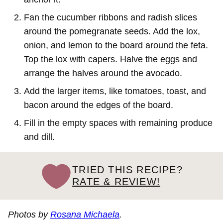
Fan the cucumber ribbons and radish slices
around the pomegranate seeds. Add the lox,
onion, and lemon to the board around the feta.
Top the lox with capers. Halve the eggs and
arrange the halves around the avocado.
Add the larger items, like tomatoes, toast, and
bacon around the edges of the board.
Fill in the empty spaces with remaining produce
and dill.
TRIED THIS RECIPE?
RATE & REVIEW!
Photos by
Rosana Michaela
.