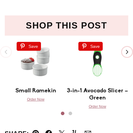
SHOP THIS POST
Save
Save
Small Ramekin
3-in-1 Avocado Slicer –
Green
Order Now
Order Now