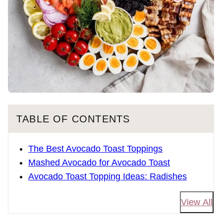
TABLE OF CONTENTS
The Best Avocado Toast Toppings
Mashed Avocado for Avocado Toast
Avocado Toast Topping Ideas: Radishes
View All