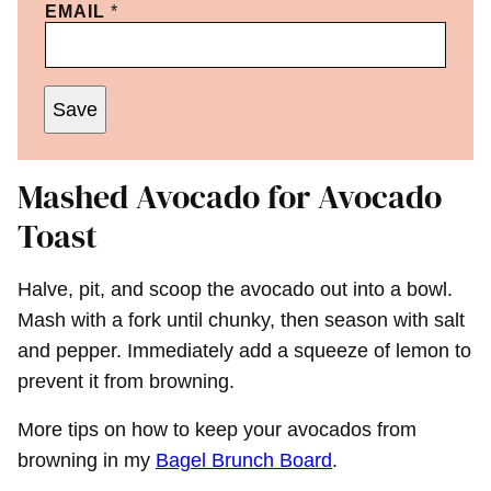
EMAIL
*
Save
Mashed Avocado for Avocado
Toast
Halve, pit, and scoop the avocado out into a bowl.
Mash with a fork until chunky, then season with salt
and pepper. Immediately add a squeeze of lemon to
prevent it from browning.
More tips on how to keep your avocados from
browning in my
Bagel Brunch Board
.