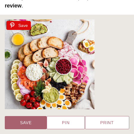
review
.
Save
SAVE
PIN
PRINT