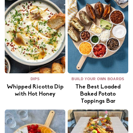
DIPS
BUILD YOUR OWN BOARDS
Whipped Ricotta Dip
The Best Loaded
with Hot Honey
Baked Potato
Toppings Bar