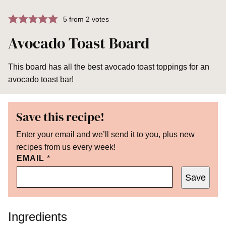
5
from
2
votes
Avocado Toast Board
This board has all the best avocado toast toppings for an
avocado toast bar!
Save this recipe!
Enter your email and we’ll send it to you, plus new
recipes from us every week!
EMAIL
*
Save
Ingredients