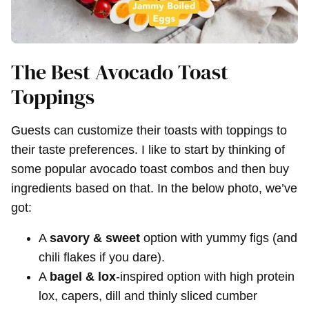
The Best Avocado Toast
Toppings
Guests can customize their toasts with toppings to
their taste preferences. I like to start by thinking of
some popular avocado toast combos and then buy
ingredients based on that. In the below photo, we’ve
got:
A
savory & sweet
option with yummy figs (and
chili flakes if you dare).
A
bagel & lox
-inspired option with high protein
lox, capers, dill and thinly sliced cumber