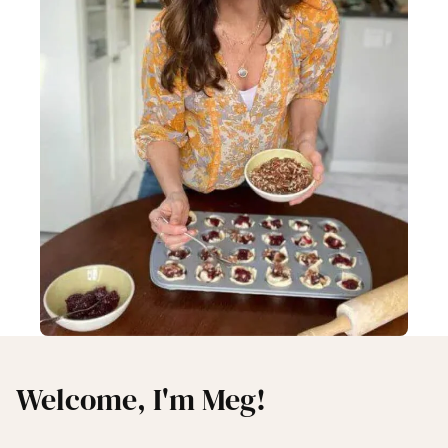
Welcome, I'm Meg!