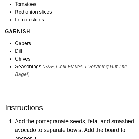
Tomatoes
Red onion slices
Lemon slices
GARNISH
Capers
Dill
Chives
Seasonings
(S&P, Chili Flakes, Everything But The
Bagel)
Instructions
Add the pomegranate seeds, feta, and smashed
avocado to separate bowls. Add the board to
anchor it.