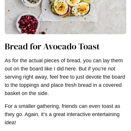
Bread for Avocado Toast
As for the actual pieces of bread, you can lay them
out on the board like I did here. But if you’re not
serving right away, feel free to just devote the board
to the toppings and place fresh bread in a covered
basket on the side.
For a smaller gathering, friends can even toast as
they go. Again, it’s a great interactive entertaining
idea!