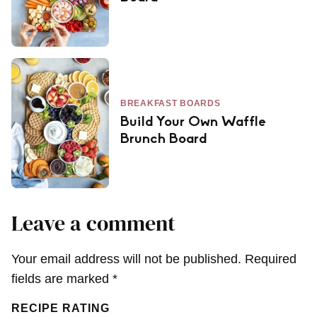
BREAKFAST BOARDS
Build Your Own Waffle
Brunch Board
Leave a comment
Your email address will not be published.
Required
fields are marked
*
RECIPE RATING