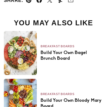
SHARE:
Pin
Facebook
Tweet
Yummly
Email
YOU MAY ALSO LIKE
BREAKFAST BOARDS
Build Your Own Bagel
Brunch Board
BREAKFAST BOARDS
Build Your Own Bloody Mary
Board