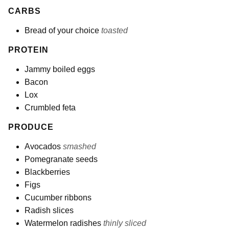
CARBS
Bread of your choice
toasted
PROTEIN
Jammy boiled eggs
Bacon
Lox
Crumbled feta
PRODUCE
Avocados
smashed
Pomegranate seeds
Blackberries
Figs
Cucumber ribbons
Radish slices
Watermelon radishes
thinly sliced