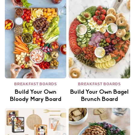
BREAKFAST BOARDS
BREAKFAST BOARDS
Build Your Own
Build Your Own Bagel
Bloody Mary Board
Brunch Board