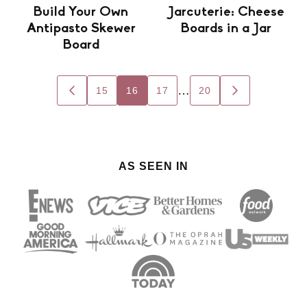
Build Your Own
Jarcuterie: Cheese
Antipasto Skewer
Boards in a Jar
Board
Posts
…
15
16
17
20
GO
GO
navigation
TO
TO
PREVIOUS
NEXT
PAGE
PAGE
AS SEEN IN