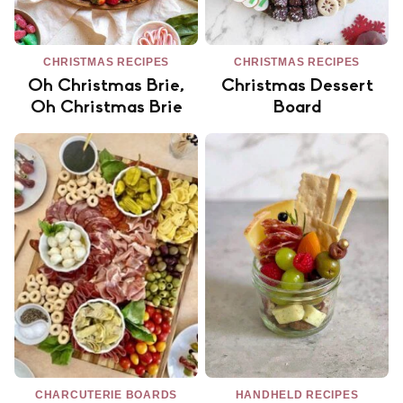
CHRISTMAS RECIPES
CHRISTMAS RECIPES
Oh Christmas Brie,
Christmas Dessert
Oh Christmas Brie
Board
CHARCUTERIE BOARDS
HANDHELD RECIPES