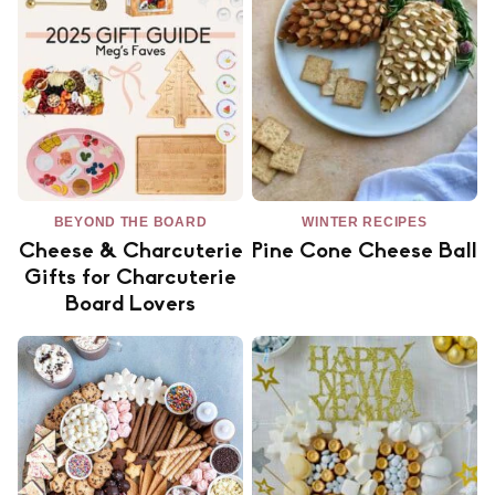
BEYOND THE BOARD
WINTER RECIPES
Cheese & Charcuterie
Pine Cone Cheese Ball
Gifts for Charcuterie
Board Lovers