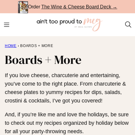
Skip
Order
The Wine & Cheese Board Deck →
to
content
HOME
›
BOARDS + MORE
Boards + More
If you love cheese, charcuterie and entertaining,
you’ve come to the right place. From charcuterie &
cheese plates to yummy recipes for dips, salads,
crostini & cocktails, I’ve got you covered!
And, if you’re like me and love the holidays, be sure
to check out my recipes organized by holiday below
for all your party-throwing needs.