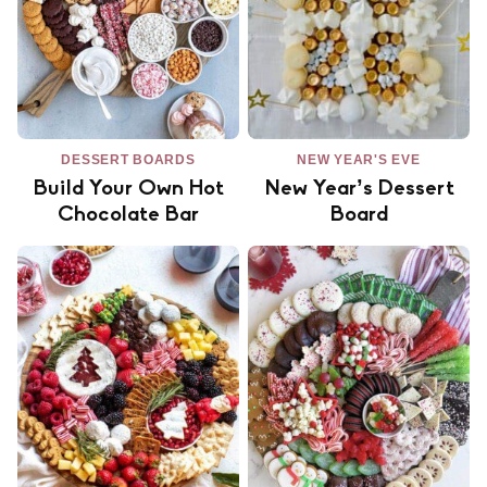
DESSERT BOARDS
NEW YEAR'S EVE
Build Your Own Hot
New Year’s Dessert
Chocolate Bar
Board