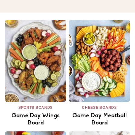
SPORTS BOARDS
CHEESE BOARDS
Game Day Wings
Game Day Meatball
Board
Board