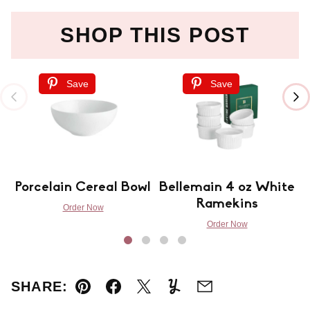
SHOP THIS POST
Save
Save
Porcelain Cereal Bowl
Bellemain 4 oz White
Ramekins
Order Now
Order Now
SHARE:
Pin
Facebook
Tweet
Yummly
Email