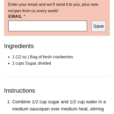
Enter your email and we’ll send it to you, plus new
recipes from us every week!
EMAIL
*
Save
Ingredients
1
(12 oz.)
Bag of fresh cranberries
2
cups
Sugar, divided
Instructions
Combine 1/2 cup sugar and 1/2 cup water in a
medium saucepan over medium heat, stirring