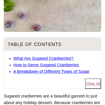
TABLE OF CONTENTS
What Are Sugared Cranberries?
How to Serve Sugared Cranberries
A Breakdown of Different Types of Sugar
View All
Sugared cranberries are a beautiful garnish to just
about any holiday dessert. Because cranberries are