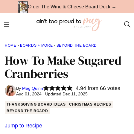
Skip
Order
The Wine & Cheese Board Deck →
to
content
HOME
›
BOARDS + MORE
›
BEYOND THE BOARD
How To Make Sugared
Cranberries
4.94
from
66
votes
By
Meg Quinn
Aug 01, 2024 Updated Dec 11, 2025
THANKSGIVING BOARD IDEAS
CHRISTMAS RECIPES
BEYOND THE BOARD
Jump to Recipe