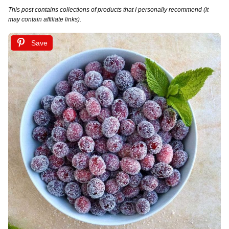
This post contains collections of products that I personally recommend (it
may contain affiliate links).
Save