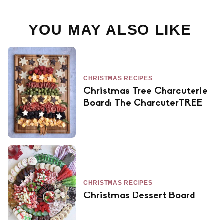
YOU MAY ALSO LIKE
CHRISTMAS RECIPES
Christmas Tree Charcuterie
Board: The CharcuterTREE
CHRISTMAS RECIPES
Christmas Dessert Board