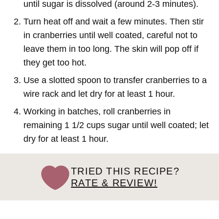
until sugar is dissolved (around 2-3 minutes).
Turn heat off and wait a few minutes. Then stir
in cranberries until well coated, careful not to
leave them in too long. The skin will pop off if
they get too hot.
Use a slotted spoon to transfer cranberries to a
wire rack and let dry for at least 1 hour.
Working in batches, roll cranberries in
remaining 1 1/2 cups sugar until well coated; let
dry for at least 1 hour.
TRIED THIS RECIPE?
RATE & REVIEW!