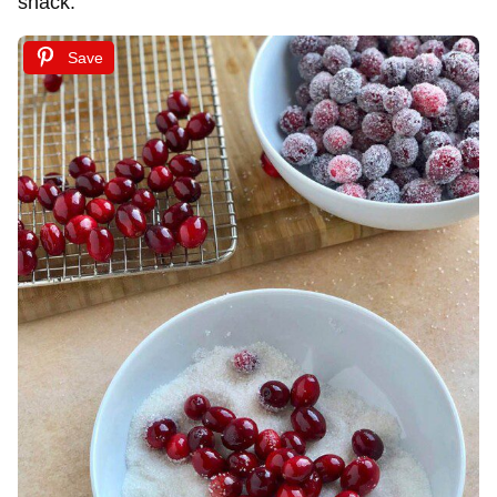
snack.
Save