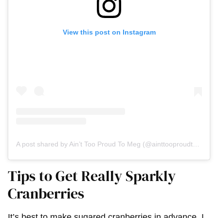
View this post on Instagram
A post shared by Ain’t Too Proud To Meg (@ainttooproudtomeg)
Tips to Get Really Sparkly
Cranberries
It’s best to make sugared cranberries in advance. I