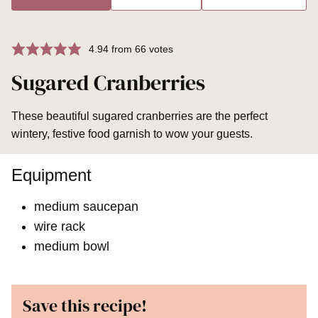
4.94
from
66
votes
Sugared Cranberries
These beautiful sugared cranberries are the perfect
wintery, festive food garnish to wow your guests.
Equipment
medium saucepan
wire rack
medium bowl
Save this recipe!