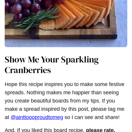
Show Me Your Sparkling
Cranberries
Hope this recipe inspires you to make some festive
spreads. Nothing makes me happier than seeing
you create beautiful boards from my tips. If you
make a spread inspired by this post, please tag me
at
@ainttoooproudtomeg
so I can see and share!
And, If you liked this board recipe,
please rate,