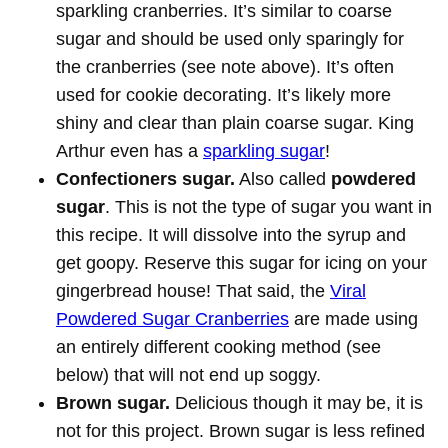
sparkling cranberries. It’s similar to coarse
sugar and should be used only sparingly for
the cranberries (see note above). It’s often
used for cookie decorating. It’s likely more
shiny and clear than plain coarse sugar. King
Arthur even has a
sparkling sugar
!
Confectioners sugar.
Also called
powdered
sugar
. This is not the type of sugar you want in
this recipe. It will dissolve into the syrup and
get goopy. Reserve this sugar for icing on your
gingerbread house! That said, the
Viral
Powdered Sugar Cranberries
are made using
an entirely different cooking method (see
below) that will not end up soggy.
Brown sugar.
Delicious though it may be, it is
not for this project. Brown sugar is less refined