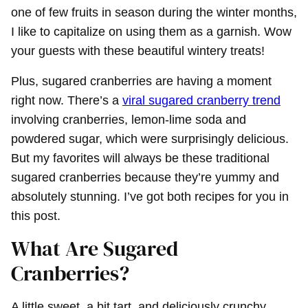
one of few fruits in season during the winter months,
I like to capitalize on using them as a garnish. Wow
your guests with these beautiful wintery treats!
Plus, sugared cranberries are having a moment
right now. There’s a
viral sugared cranberry trend
involving cranberries, lemon-lime soda and
powdered sugar, which were surprisingly delicious.
But my favorites will always be these traditional
sugared cranberries because they’re yummy and
absolutely stunning. I’ve got both recipes for you in
this post.
What Are Sugared
Cranberries?
A little sweet, a bit tart, and deliciously crunchy,