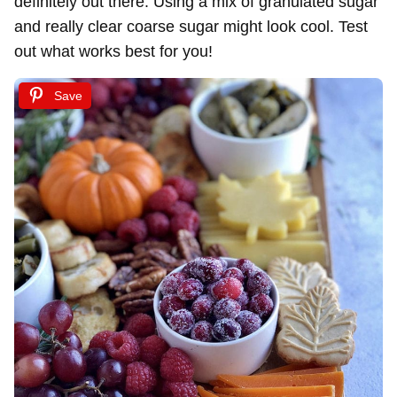
definitely out there. Using a mix of granulated sugar
and really clear coarse sugar might look cool. Test
out what works best for you!
Save