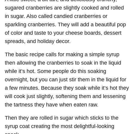
sugared cranberries are slightly cooked and rolled
in sugar. Also called candied cranberries or
sparkling cranberries. They will add a beautiful pop
of color and taste to your cheese boards, dessert
spreads, and holiday decor.
The basic recipe calls for making a simple syrup
then allowing the cranberries to soak in the liquid
while it’s hot. Some people do this soaking
overnight, but you can just stir them in the liquid for
a few minutes. Because they soak while it’s hot they
will cook just slightly, softening them and lessening
the tartness they have when eaten raw.
Then they are rolled in sugar which sticks to the
syrup coat creating the most delightful-looking