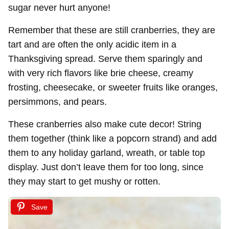
sugar never hurt anyone!
Remember that these are still cranberries, they are
tart and are often the only acidic item in a
Thanksgiving spread. Serve them sparingly and
with very rich flavors like brie cheese, creamy
frosting, cheesecake, or sweeter fruits like oranges,
persimmons, and pears.
These cranberries also make cute decor! String
them together (think like a popcorn strand) and add
them to any holiday garland, wreath, or table top
display. Just don’t leave them for too long, since
they may start to get mushy or rotten.
Save