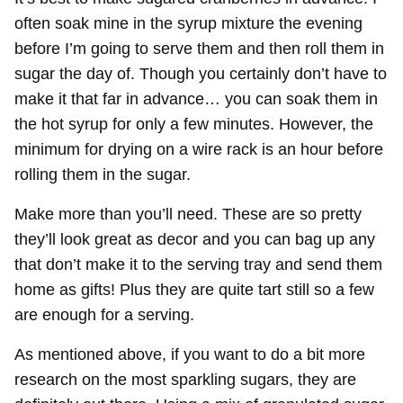
often soak mine in the syrup mixture the evening
before I’m going to serve them and then roll them in
sugar the day of. Though you certainly don’t have to
make it that far in advance… you can soak them in
the hot syrup for only a few minutes. However, the
minimum for drying on a wire rack is an hour before
rolling them in the sugar.
Make more than you’ll need. These are so pretty
they’ll look great as decor and you can bag up any
that don’t make it to the serving tray and send them
home as gifts! Plus they are quite tart still so a few
are enough for a serving.
As mentioned above, if you want to do a bit more
research on the most sparkling sugars, they are