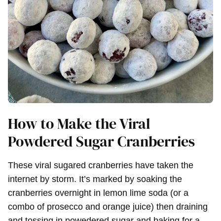
How to Make the Viral
Powdered Sugar Cranberries
These viral sugared cranberries have taken the
internet by storm. It’s marked by soaking the
cranberries overnight in lemon lime soda (or a
combo of prosecco and orange juice) then draining
and tossing in powedered sugar and baking for a