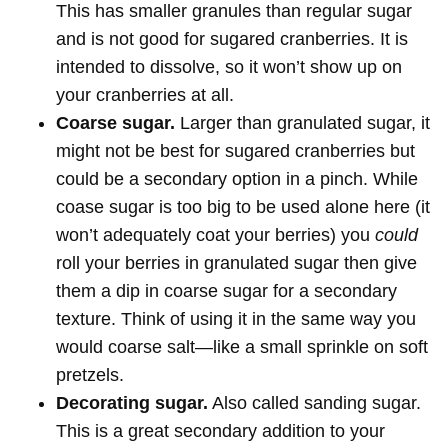
This has smaller granules than regular sugar
and is not good for sugared cranberries. It is
intended to dissolve, so it won’t show up on
your cranberries at all.
Coarse sugar.
Larger than granulated sugar, it
might not be best for sugared cranberries but
could be a secondary option in a pinch. While
coase sugar is too big to be used alone here (it
won’t adequately coat your berries) you
could
roll your berries in granulated sugar then give
them a dip in coarse sugar for a secondary
texture. Think of using it in the same way you
would coarse salt—like a small sprinkle on soft
pretzels.
Decorating sugar.
Also called sanding sugar.
This is a great secondary addition to your