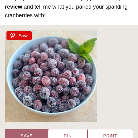
review
and tell me what you paired your sparkling
cranberries with!
Save
SAVE
PIN
PRINT