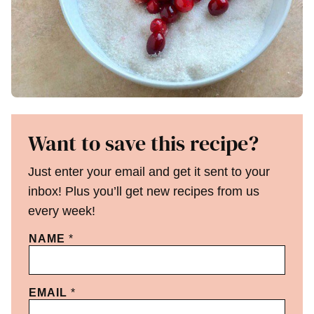
Want to save this recipe?
Just enter your email and get it sent to your
inbox! Plus you’ll get new recipes from us
every week!
NAME
*
EMAIL
*