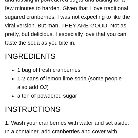
few minutes to harden. Given that I love traditional
sugared cranberries, I was not expecting to like the
viral version. But man, THEY ARE GOOD. Not as
pretty, but delicious. I especially love that you can
taste the soda as you bite in.
INGREDIENTS
1 bag of fresh cranberries
1-2 cans of lemon lime soda (some people
also add OJ)
a ton of powdered sugar
INSTRUCTIONS
1. Wash your cranberries with water and set aside.
In a container, add cranberries and cover with