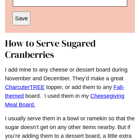
Save
How to Serve Sugared
Cranberries
I add mine to any cheese or dessert board during
November and December. They’d make a great
CharcuterTREE
topper, or add them to any
Fall-
themed
board. I used them in my
Cheesegiving
Meal Board.
I usually serve them in a bowl or ramekin so that the
sugar doesn’t get on any other items nearby. But if
you’re adding them to a dessert board, a little extra