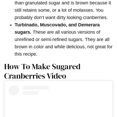
than granulated sugar and is brown because it
still retains some, or a lot of molasses. You
probably don’t want dirty looking cranberries.
Turbinado, Muscovado, and Demerara
sugars.
These are all various versions of
unrefined or semi-refined sugars. They are all
brown in color and while delicious, not great for
this recipe.
How To Make Sugared
Cranberries Video