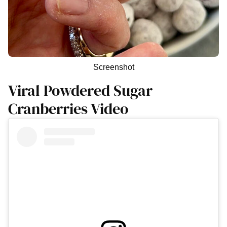
Screenshot
Viral Powdered Sugar
Cranberries Video