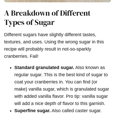
A Breakdown of Different
Types of Sugar
Different sugars have slightly different tastes,
textures, and uses. Using the wrong sugar in this
recipe will probably result in not-so-sparkly
cranberries. Fail!
Standard granulated sugar.
Also known as
regular sugar. This is the best kind of sugar to
coat your cranberries in. You can find (or
make) vanilla sugar, which is granulated sugar
with added vanilla flavor. Pro tip: vanilla sugar
will add a nice depth of flavor to this garnish.
Superfine sugar.
Also called caster sugar.