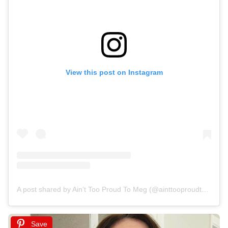
View this post on Instagram
A post shared by Ain’t Too Proud To Meg (@ainttooproudtomeg)
Save