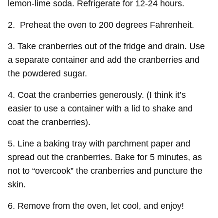
lemon-lime soda. Refrigerate for 12-24 hours.
2. Preheat the oven to 200 degrees Fahrenheit.
3. Take cranberries out of the fridge and drain. Use
a separate container and add the cranberries and
the powdered sugar.
4. Coat the cranberries generously. (I think it’s
easier to use a container with a lid to shake and
coat the cranberries).
5. Line a baking tray with parchment paper and
spread out the cranberries. Bake for 5 minutes, as
not to “overcook” the cranberries and puncture the
skin.
6. Remove from the oven, let cool, and enjoy!