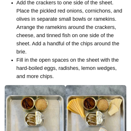
Add the crackers to one side of the sheet.
Place the pickled red onions, cornichons, and
olives in separate small bowls or ramekins.
Arrange the ramekins around the crackers,
cheese, and tinned fish on one side of the
sheet. Add a handful of the chips around the
brie.
Fill in the open spaces on the sheet with the
hard-boiled eggs, radishes, lemon wedges,
and more chips.