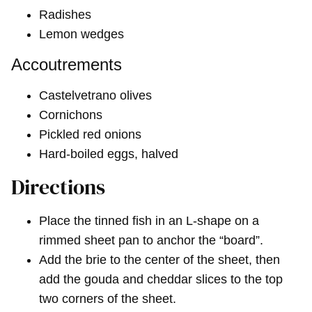
Radishes
Lemon wedges
Accoutrements
Castelvetrano olives
Cornichons
Pickled red onions
Hard-boiled eggs, halved
Directions
Place the tinned fish in an L-shape on a
rimmed sheet pan to anchor the “board”.
Add the brie to the center of the sheet, then
add the gouda and cheddar slices to the top
two corners of the sheet.