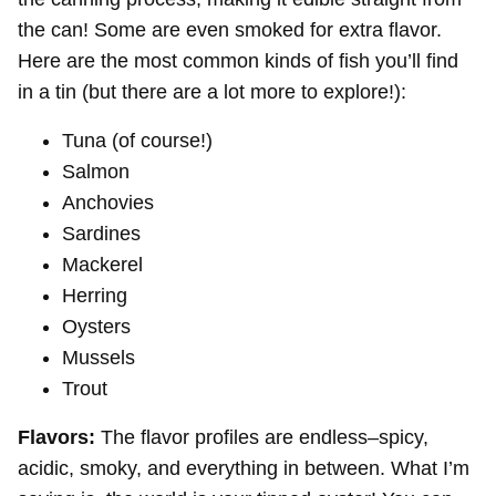
the can! Some are even smoked for extra flavor.
Here are the most common kinds of fish you’ll find
in a tin (but there are a lot more to explore!):
Tuna (of course!)
Salmon
Anchovies
Sardines
Mackerel
Herring
Oysters
Mussels
Trout
Flavors:
The flavor profiles are endless–spicy,
acidic, smoky, and everything in between. What I’m