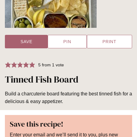
SAVE
PIN
PRINT
5
from 1 vote
Tinned Fish Board
Build a charcuterie board featuring the best tinned fish for a
delicious & easy appetizer.
Save this recipe!
Enter your email and we’ll send it to you, plus new