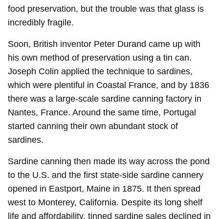
food preservation, but the trouble was that glass is
incredibly fragile.
Soon, British inventor Peter Durand came up with
his own method of preservation using a tin can.
Joseph Colin applied the technique to sardines,
which were plentiful in Coastal France, and by 1836
there was a large-scale sardine canning factory in
Nantes, France. Around the same time, Portugal
started canning their own abundant stock of
sardines.
Sardine canning then made its way across the pond
to the U.S. and the first state-side sardine cannery
opened in Eastport, Maine in 1875. It then spread
west to Monterey, California. Despite its long shelf
life and affordability, tinned sardine sales declined in