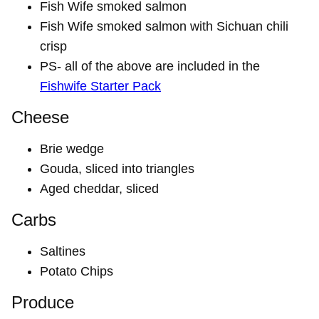
Fish Wife smoked salmon
Fish Wife smoked salmon with Sichuan chili
crisp
PS- all of the above are included in the
Fishwife Starter Pack
Cheese
Brie wedge
Gouda, sliced into triangles
Aged cheddar, sliced
Carbs
Saltines
Potato Chips
Produce