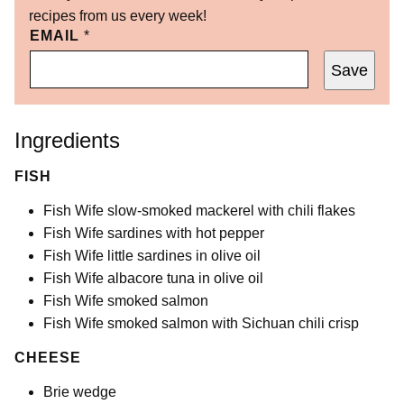
recipes from us every week!
EMAIL
*
Save
Ingredients
FISH
Fish Wife slow-smoked mackerel with chili flakes
Fish Wife sardines with hot pepper
Fish Wife little sardines in olive oil
Fish Wife albacore tuna in olive oil
Fish Wife smoked salmon
Fish Wife smoked salmon with Sichuan chili crisp
CHEESE
Brie wedge