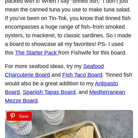
packed with it! When I say “tinned fish,” I don’t just
mean the canned tuna you use to make tuna salad.
If you’ve been on Tin-Tok, you know that tinned fish
encompasses a huge range of fish–from smoked
oysters, to mackerel, to classic sardines. So I made
a board to showcase all my favorites! PS- I used
this
The Starter Pack
from Fishwife for this board.
For more seafood ideas, try my
Seafood
Charcuterie Board
and
Fish Taco Board
. Tinned fish
would also be a great addition to my
Antipasto
Board
,
Spanish Tapas Board
, and
Mediterranean
Mezze Board
.
Save