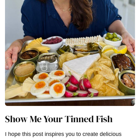
Show Me Your Tinned Fish
I hope this post inspires you to create delicious