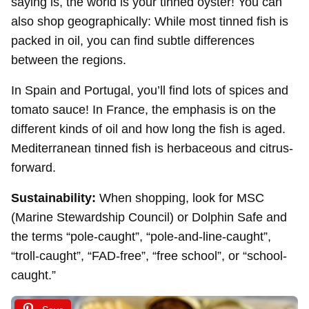
saying is, the world is your tinned oyster! You can
also shop geographically: While most tinned fish is
packed in oil, you can find subtle differences
between the regions.
In Spain and Portugal, you’ll find lots of spices and
tomato sauce! In France, the emphasis is on the
different kinds of oil and how long the fish is aged.
Mediterranean tinned fish is herbaceous and citrus-
forward.
Sustainability:
When shopping, look for MSC
(Marine Stewardship Council) or Dolphin Safe and
the terms “pole-caught”, “pole-and-line-caught”,
“troll-caught”, “FAD-free”, “free school”, or “school-
caught.”