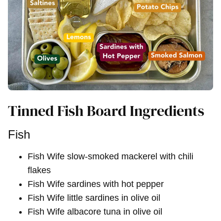
Tinned Fish Board Ingredients
Fish
Fish Wife slow-smoked mackerel with chili
flakes
Fish Wife sardines with hot pepper
Fish Wife little sardines in olive oil
Fish Wife albacore tuna in olive oil