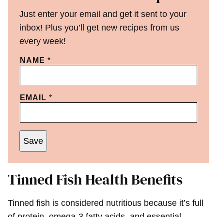
Just enter your email and get it sent to your
inbox! Plus you’ll get new recipes from us
every week!
NAME
*
EMAIL
*
Save
Tinned Fish Health Benefits
Tinned fish is considered nutritious because it’s full
of protein, omega-3 fatty acids, and essential