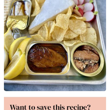
Want to save this recipe?