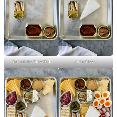
Start with the Tinned Fish
Add in Cheese