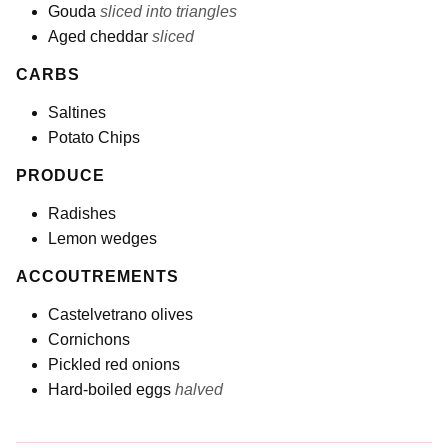
Gouda
sliced into triangles
Aged cheddar
sliced
CARBS
Saltines
Potato Chips
PRODUCE
Radishes
Lemon wedges
ACCOUTREMENTS
Castelvetrano olives
Cornichons
Pickled red onions
Hard-boiled eggs
halved