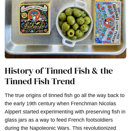
History of Tinned Fish & the
Tinned Fish Trend
The true origins of tinned fish go all the way back to
the early 19th century when Frenchman Nicolas
Alppert started experimenting with preserving fish in
glass jars as a way to feed French footsoldiers
during the Napoleonic Wars. This revolutionized