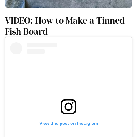
VIDEO: How to Make a Tinned
Fish Board
View this post on Instagram