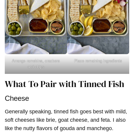
Arrange ramekins, crackers
Place remaining ingredients
and chips
What To Pair with Tinned Fish
Cheese
Generally speaking, tinned fish goes best with mild,
soft cheeses like brie, goat cheese, and feta. I also
like the nutty flavors of gouda and manchego.