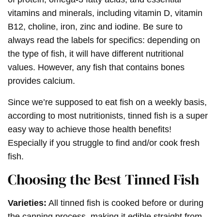
vitamins and minerals, including vitamin D, vitamin
B12, choline, iron, zinc and iodine. Be sure to
always read the labels for specifics: depending on
the type of fish, it will have different nutritional
values. However, any fish that contains bones
provides calcium.
Since we’re supposed to eat fish on a weekly basis,
according to most nutritionists, tinned fish is a super
easy way to achieve those health benefits!
Especially if you struggle to find and/or cook fresh
fish.
Choosing the Best Tinned Fish
Varieties:
All tinned fish is cooked before or during
the canning process, making it edible straight from