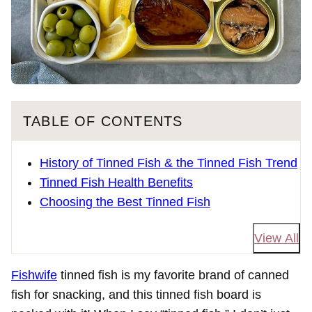
TABLE OF CONTENTS
History of Tinned Fish & the Tinned Fish Trend
Tinned Fish Health Benefits
Choosing the Best Tinned Fish
View All
Fishwife
tinned fish is my favorite brand of canned
fish for snacking, and this tinned fish board is