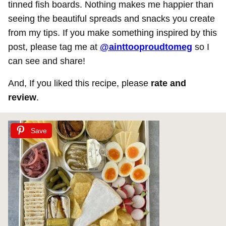
tinned fish boards. Nothing makes me happier than
seeing the beautiful spreads and snacks you create
from my tips. If you make something inspired by this
post, please tag me at
@ainttooproudtomeg
so I
can see and share!
And, If you liked this recipe, please
rate and
review
.
Save