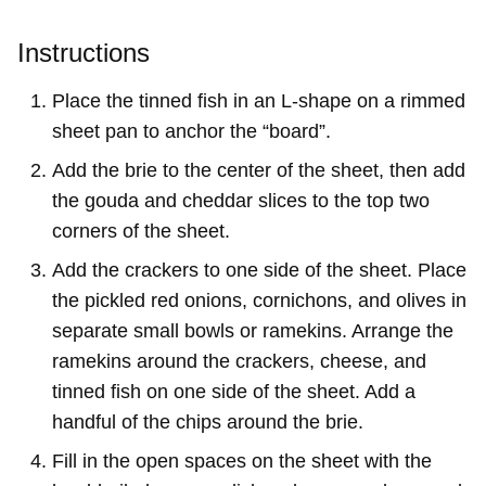
Instructions
Place the tinned fish in an L-shape on a rimmed
sheet pan to anchor the “board”.
Add the brie to the center of the sheet, then add
the gouda and cheddar slices to the top two
corners of the sheet.
Add the crackers to one side of the sheet. Place
the pickled red onions, cornichons, and olives in
separate small bowls or ramekins. Arrange the
ramekins around the crackers, cheese, and
tinned fish on one side of the sheet. Add a
handful of the chips around the brie.
Fill in the open spaces on the sheet with the