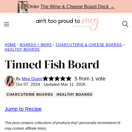
Skip
Order
The Wine & Cheese Board Deck →
to
content
HOME
›
BOARDS + MORE
›
CHARCUTERIE & CHEESE BOARDS
›
HEALTHY BOARDS
Tinned Fish Board
5
from 1 vote
By
Meg Quinn
Oct 07, 2024 Updated Mar 11, 2026
CHARCUTERIE BOARDS
HEALTHY BOARDS
Jump to Recipe
This post contains collections of products that I personally recommend (it
may contain affiliate links).