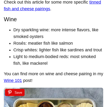
Check out this article for some more specific
tinned
fish and cheese pairings
.
Wine
Dry sparkling wine: more intense flavors, like
smoked oysters
Rosés: meatier fish like salmon
Crisp whites: lighter fish like sardines and trout
Light to medium-bodied reds: most smoked
fish, like mackerel
You can find more on wine and cheese pairing in my
Wine 101
post!
Save