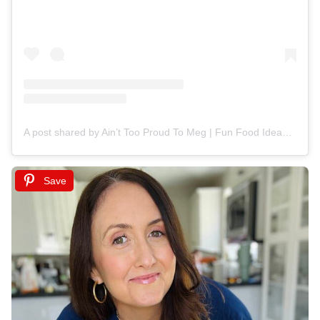
A post shared by Ain’t Too Proud To Meg | Fun Food Ideas (@ainttooproudtomeg)
Save