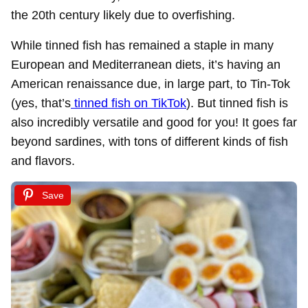
the 20th century likely due to overfishing.
While tinned fish has remained a staple in many
European and Mediterranean diets, it’s having an
American renaissance due, in large part, to Tin-Tok
(yes, that’s
tinned fish on TikTok
). But tinned fish is
also incredibly versatile and good for you! It goes far
beyond sardines, with tons of different kinds of fish
and flavors.
Save