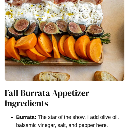
Fall Burrata Appetizer
Ingredients
Burrata:
The star of the show. I add olive oil,
balsamic vinegar, salt, and pepper here.