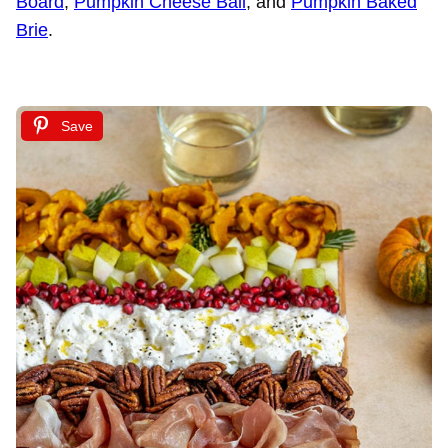
Board
,
Pumpkin Cheese Ball
, and
Pumpkin Baked
Brie
.
Save