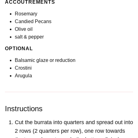
ACCOUTREMENTS
Rosemary
Candied Pecans
Olive oil
salt & pepper
OPTIONAL
Balsamic glaze or reduction
Crostini
Arugula
Instructions
Cut the burrata into quarters and spread out into
2 rows (2 quarters per row), one row towards