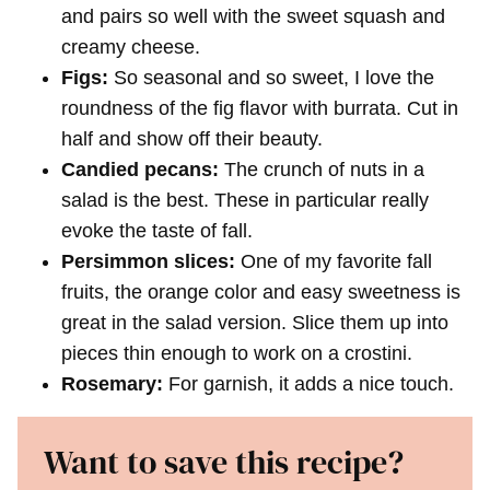
and pairs so well with the sweet squash and
creamy cheese.
Figs:
So seasonal and so sweet, I love the
roundness of the fig flavor with burrata. Cut in
half and show off their beauty.
Candied pecans:
The crunch of nuts in a
salad is the best. These in particular really
evoke the taste of fall.
Persimmon slices:
One of my favorite fall
fruits, the orange color and easy sweetness is
great in the salad version. Slice them up into
pieces thin enough to work on a crostini.
Rosemary:
For garnish, it adds a nice touch.
Want to save this recipe?