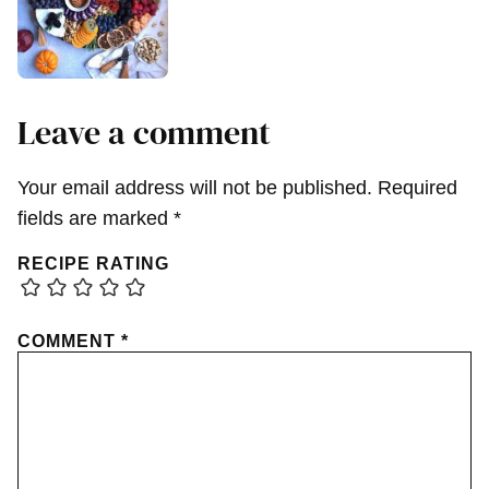
Leave a comment
Your email address will not be published.
Required
fields are marked
*
RECIPE RATING
COMMENT
*