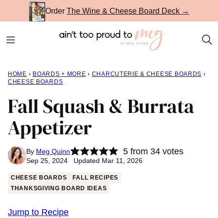
Skip
Order
The Wine & Cheese Board Deck →
to
content
HOME
›
BOARDS + MORE
›
CHARCUTERIE & CHEESE BOARDS
›
CHEESE BOARDS
Fall Squash & Burrata
Appetizer
5
from
34
votes
By
Meg Quinn
Sep 25, 2024 Updated Mar 11, 2026
CHEESE BOARDS
FALL RECIPES
THANKSGIVING BOARD IDEAS
Jump to Recipe