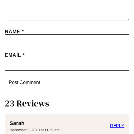
NAME
*
EMAIL
*
23 Reviews
Sarah
REPLY
December 3, 2020 at 11:39 am