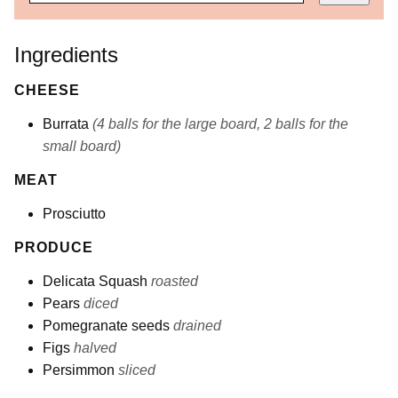
Ingredients
CHEESE
Burrata
(4 balls for the large board, 2 balls for the
small board)
MEAT
Prosciutto
PRODUCE
Delicata Squash
roasted
Pears
diced
Pomegranate seeds
drained
Figs
halved
Persimmon
sliced