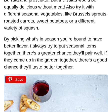
equally delicious without meat! Also try it with
different seasonal vegetables, like Brussels sprouts,
roasted carrots, sweet potatoes, or a different
variety of squash.
By picking what’s in season you’re bound to have
better flavor. I always try to put seasonal items
together, there’s a greater chance they’ll pair well. If
they come up in the garden together, there’s a good
chance they’ll taste better together.
Save