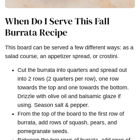
When Do I Serve This Fall
Burrata Recipe
This board can be served a few different ways: as a
salad course, an appetizer spread, or crostini.
Cut the burrata into quarters and spread out
into 2 rows (2 quarters per row), one row
towards the top and one towards the bottom.
Drizzle with olive oil and balsamic glaze if
using. Season salt & pepper.
From the top of the board to the first row of
burrata, add rows of squash, pears, and
pomegranate seeds.
Between the two rows of burrata, add rows of