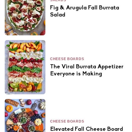
SALADS
Fig & Arugula Fall Burrata
Salad
CHEESE BOARDS
The Viral Burrata Appetizer
Everyone is Making
CHEESE BOARDS
Elevated Fall Cheese Board