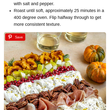
with salt and pepper.
Roast until soft, approximately 25 minutes in a
400 degree oven. Flip halfway through to get
more consistent texture.
Save