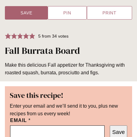
SAVE
PIN
PRINT
5
from
34
votes
Fall Burrata Board
Make this delicious Fall appetizer for Thanksgiving with
roasted squash, burrata, prosciutto and figs.
Save this recipe!
Enter your email and we’ll send it to you, plus new
recipes from us every week!
EMAIL
*
Save