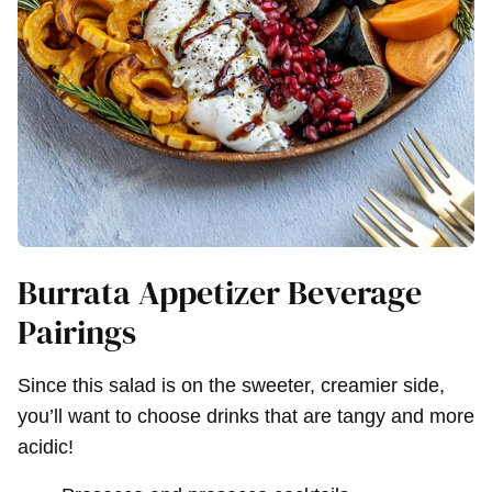
Burrata Appetizer Beverage
Pairings
Since this salad is on the sweeter, creamier side,
you’ll want to choose drinks that are tangy and more
acidic!