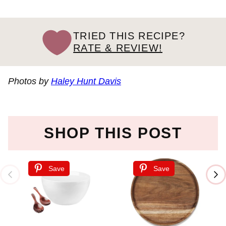
TRIED THIS RECIPE?
RATE & REVIEW!
Photos by
Haley Hunt Davis
SHOP THIS POST
Save
Save