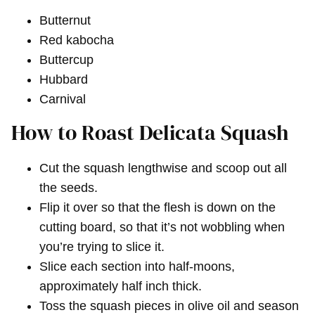
Butternut
Red kabocha
Buttercup
Hubbard
Carnival
How to Roast Delicata Squash
Cut the squash lengthwise and scoop out all
the seeds.
Flip it over so that the flesh is down on the
cutting board, so that it’s not wobbling when
you’re trying to slice it.
Slice each section into half-moons,
approximately half inch thick.
Toss the squash pieces in olive oil and season