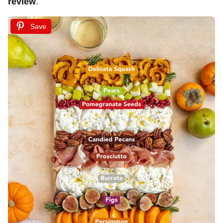
review
.
Save