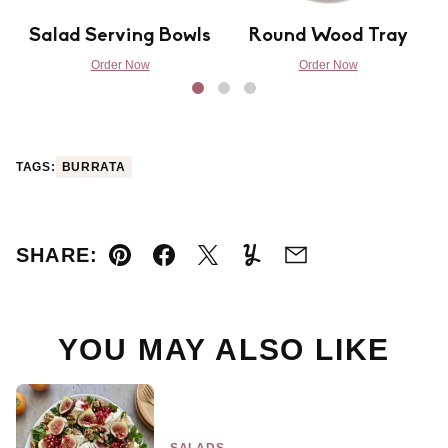
Salad Serving Bowls
Round Wood Tray
Order Now
Order Now
TAGS:
BURRATA
SHARE:
Pin
Facebook
Tweet
Yummly
Email
YOU MAY ALSO LIKE