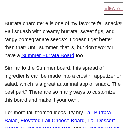
View All
Burrata charcuterie is one of my favorite fall snacks!
Fall squash with creamy burrata, sweet figs, and
tangy pomegranate seeds? It doesn’t get better
than that! Until summer, that is, but don’t worry I
have a
Summer Burrata Board
too.
Similar to the Summer board, this spread of
ingredients can be made into a crostini appetizer or
salad, which is a great autumnal app or snack. The
best part? There are so many ways to customize
this board and make it your own.
For more fall-themed ideas, try my
Fall Burrata
Salad
,
Elevated Fall Cheese Board
,
Fall Dessert