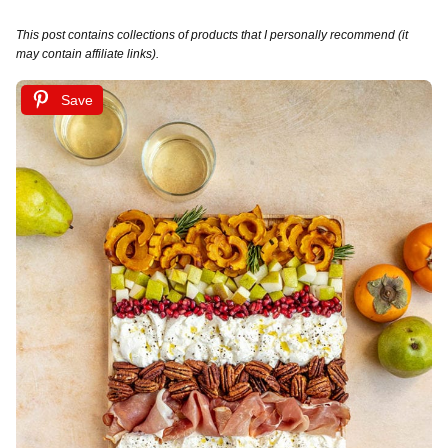
This post contains collections of products that I personally recommend (it
may contain affiliate links).
Save