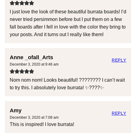
I just love the look of these beautiful burrata boards! I’d
never tried persimmon before but I put them on a few
fall boards after I fell in love with the color they bring to
your posts. And it turns out I really like them!
Anne _ofall_Arts
REPLY
December 3, 2020 at 9:46 am
Nom nom nom! Looks beautiful! ???????? I can’t wait
to try this. I absolutely love burrata! ✨????✨
Amy
REPLY
December 3, 2020 at 7:08 am
This is inspired! I love burrata!