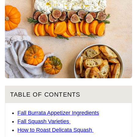
TABLE OF CONTENTS
Fall Burrata Appetizer Ingredients
Fall Squash Varieties
How to Roast Delicata Squash