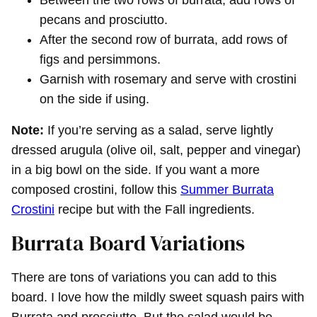
pecans and prosciutto.
After the second row of burrata, add rows of
figs and persimmons.
Garnish with rosemary and serve with crostini
on the side if using.
Note:
If you’re serving as a salad, serve lightly
dressed arugula (olive oil, salt, pepper and vinegar)
in a big bowl on the side. If you want a more
composed crostini, follow this
Summer Burrata
Crostini
recipe but with the Fall ingredients.
Burrata Board Variations
There are tons of variations you can add to this
board. I love how the mildly sweet squash pairs with
Burrata and prosciutto. But the salad would be