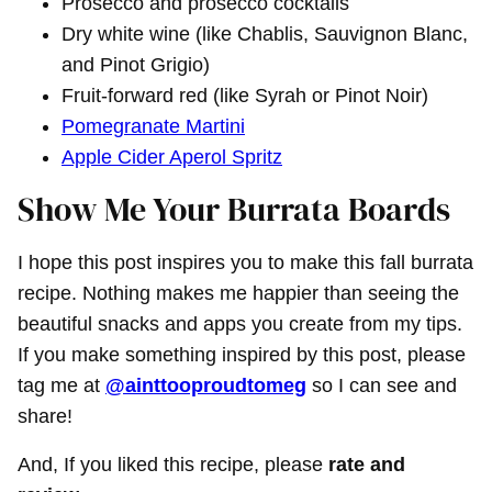
Prosecco and prosecco cocktails
Dry white wine (like Chablis, Sauvignon Blanc,
and Pinot Grigio)
Fruit-forward red (like Syrah or Pinot Noir)
Pomegranate Martini
Apple Cider Aperol Spritz
Show Me Your Burrata Boards
I hope this post inspires you to make this fall burrata
recipe. Nothing makes me happier than seeing the
beautiful snacks and apps you create from my tips.
If you make something inspired by this post, please
tag me at
@ainttooproudtomeg
so I can see and
share!
And, If you liked this recipe, please
rate and