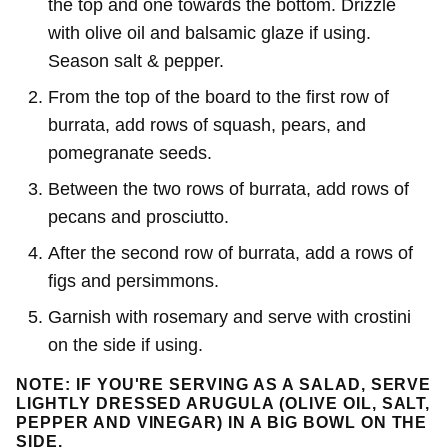
the top and one towards the bottom. Drizzle
with olive oil and balsamic glaze if using.
Season salt & pepper.
From the top of the board to the first row of
burrata, add rows of squash, pears, and
pomegranate seeds.
Between the two rows of burrata, add rows of
pecans and prosciutto.
After the second row of burrata, add a rows of
figs and persimmons.
Garnish with rosemary and serve with crostini
on the side if using.
NOTE: IF YOU'RE SERVING AS A SALAD, SERVE
LIGHTLY DRESSED ARUGULA (OLIVE OIL, SALT,
PEPPER AND VINEGAR) IN A BIG BOWL ON THE
SIDE.