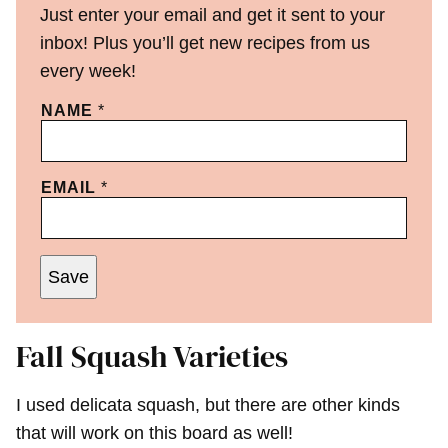
Just enter your email and get it sent to your
inbox! Plus you’ll get new recipes from us
every week!
NAME
*
EMAIL
*
Save
Fall Squash Varieties
I used delicata squash, but there are other kinds
that will work on this board as well!