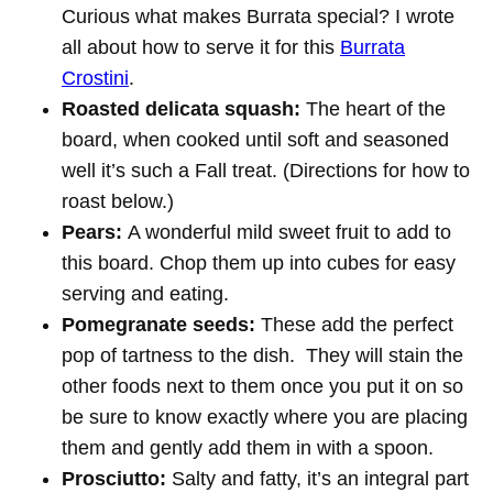
Curious what makes Burrata special? I wrote
all about how to serve it for this
Burrata
Crostini
.
Roasted delicata squash:
The heart of the
board, when cooked until soft and seasoned
well it’s such a Fall treat. (Directions for how to
roast below.)
Pears:
A wonderful mild sweet fruit to add to
this board. Chop them up into cubes for easy
serving and eating.
Pomegranate seeds:
These add the perfect
pop of tartness to the dish. They will stain the
other foods next to them once you put it on so
be sure to know exactly where you are placing
them and gently add them in with a spoon.
Prosciutto:
Salty and fatty, it’s an integral part