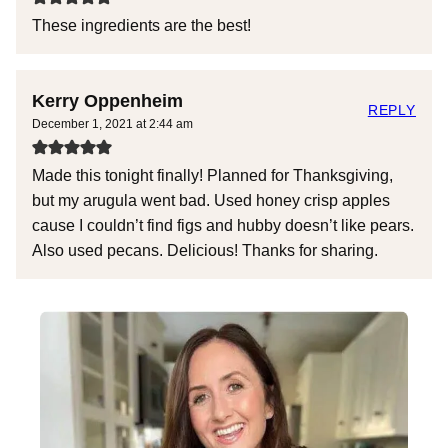
These ingredients are the best!
Kerry Oppenheim
REPLY
December 1, 2021 at 2:44 am
Made this tonight finally! Planned for Thanksgiving,
but my arugula went bad. Used honey crisp apples
cause I couldn’t find figs and hubby doesn’t like pears.
Also used pecans. Delicious! Thanks for sharing.