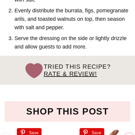
Evenly distribute the burrata, figs, pomegranate
arils, and toasted walnuts on top, then season
with salt and pepper.
Serve the dressing on the side or lightly drizzle
and allow guests to add more.
TRIED THIS RECIPE?
RATE & REVIEW!
SHOP THIS POST
Save
Save