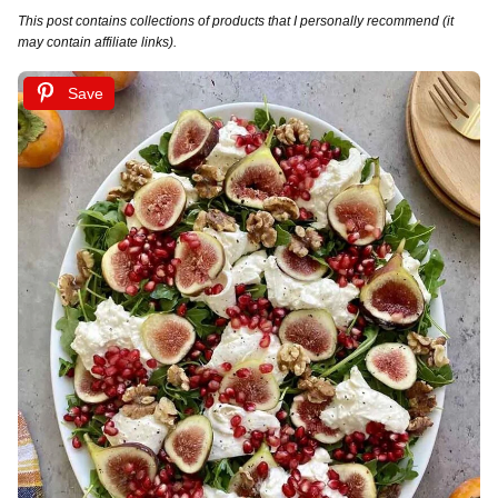
This post contains collections of products that I personally recommend (it
may contain affiliate links).
Save