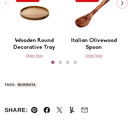
Wooden Round
Italian Olivewood
Decorative Tray
Spoon
Order Now
Order Now
TAGS:
BURRATA
SHARE:
Pin
Facebook
Tweet
Yummly
Email