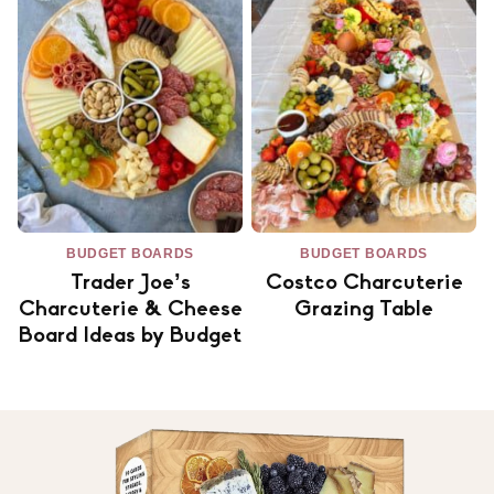
BUDGET BOARDS
BUDGET BOARDS
Trader Joe’s
Costco Charcuterie
Charcuterie & Cheese
Grazing Table
Board Ideas by Budget