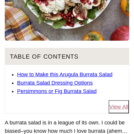
TABLE OF CONTENTS
How to Make this Arugula Burrata Salad
Burrata Salad Dressing Options
Persimmons or Fig Burrata Salad
View All
A burrata salad is in a league of its own. I could be
biased–you know how much I love burrata (ahem…