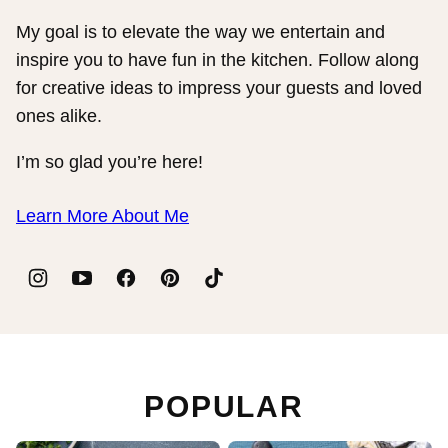
My goal is to elevate the way we entertain and
inspire you to have fun in the kitchen. Follow along
for creative ideas to impress your guests and loved
ones alike.
I’m so glad you’re here!
Learn More About Me
POPULAR