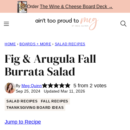
Skip
Order
The Wine & Cheese Board Deck →
to
content
HOME
›
BOARDS + MORE
›
SALAD RECIPES
Fig & Arugula Fall
Burrata Salad
5
from
2
votes
By
Meg Quinn
Sep 25, 2024 Updated Mar 11, 2026
SALAD RECIPES
FALL RECIPES
THANKSGIVING BOARD IDEAS
Jump to Recipe