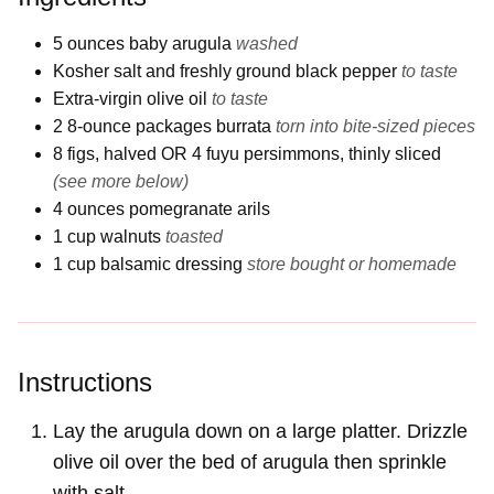
5
ounces
baby arugula
washed
Kosher salt and freshly ground black pepper
to taste
Extra-virgin olive oil
to taste
2 8-ounce packages
burrata
torn into bite-sized pieces
8
figs, halved OR 4 fuyu persimmons, thinly sliced
(see more below)
4
ounces
pomegranate arils
1
cup
walnuts
toasted
1
cup
balsamic dressing
store bought or homemade
Instructions
Lay the arugula down on a large platter. Drizzle
olive oil over the bed of arugula then sprinkle
with salt.