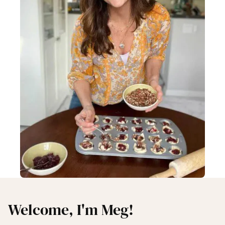
Welcome, I'm Meg!