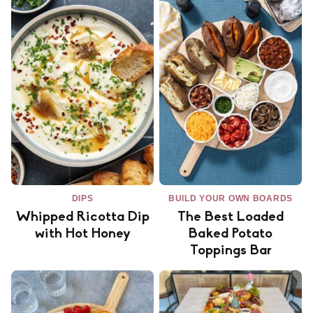
DIPS
BUILD YOUR OWN BOARDS
Whipped Ricotta Dip
The Best Loaded
with Hot Honey
Baked Potato
Toppings Bar