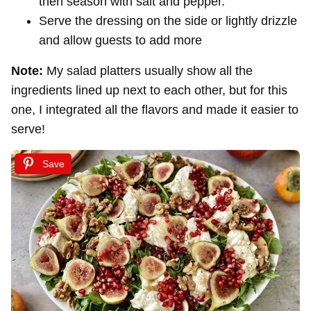
then season with salt and pepper.
Serve the dressing on the side or lightly drizzle
and allow guests to add more
Note:
My salad platters usually show all the
ingredients lined up next to each other, but for this
one, I integrated all the flavors and made it easier to
serve!
Save