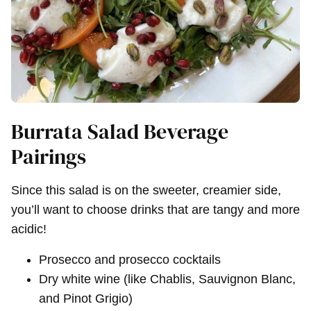
Burrata Salad Beverage
Pairings
Since this salad is on the sweeter, creamier side,
you’ll want to choose drinks that are tangy and more
acidic!
Prosecco and prosecco cocktails
Dry white wine (like Chablis, Sauvignon Blanc,
and Pinot Grigio)