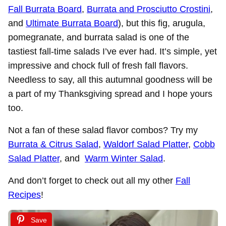
Fall Burrata Board
,
Burrata and Prosciutto Crostini
,
and
Ultimate Burrata Board
), but this fig, arugula,
pomegranate, and burrata salad is one of the
tastiest fall-time salads I’ve ever had. It’s simple, yet
impressive and chock full of fresh fall flavors.
Needless to say, all this autumnal goodness will be
a part of my Thanksgiving spread and I hope yours
too.
Not a fan of these salad flavor combos? Try my
Burrata & Citrus Salad
,
Waldorf Salad Platter
,
Cobb
Salad Platter
, and
Warm Winter Salad
.
And don’t forget to check out all my other
Fall
Recipes
!
Save