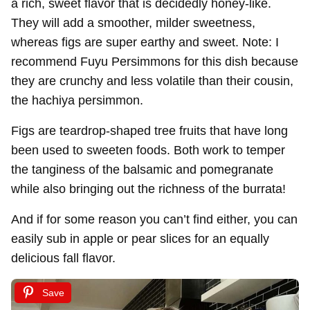
a rich, sweet flavor that is decidedly honey-like.
They will add a smoother, milder sweetness,
whereas figs are super earthy and sweet. Note: I
recommend Fuyu Persimmons for this dish because
they are crunchy and less volatile than their cousin,
the hachiya persimmon.
Figs are teardrop-shaped tree fruits that have long
been used to sweeten foods. Both work to temper
the tanginess of the balsamic and pomegranate
while also bringing out the richness of the burrata!
And if for some reason you can’t find either, you can
easily sub in apple or pear slices for an equally
delicious fall flavor.
Save