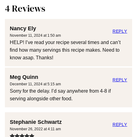
4 Reviews
Nancy Ely
REPLY
November 11, 2024 at 1:50 am
HELP! I’ve read your recipe several times and can’t
find how many servings this recipe makes. Need to
know asap. Thanks!
Meg Quinn
REPLY
December 11, 2024 at 5:15 am
Sorry for the delay. I’d say anywhere from 4-8 if
serving alongside other food.
Stephanie Schwartz
REPLY
November 26, 2022 at 4:11 am