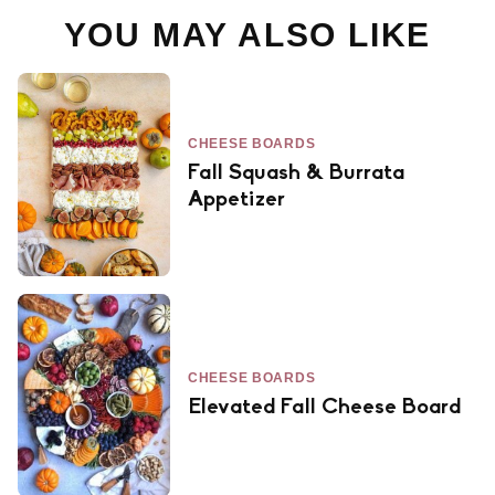
YOU MAY ALSO LIKE
CHEESE BOARDS
Fall Squash & Burrata
Appetizer
CHEESE BOARDS
Elevated Fall Cheese Board