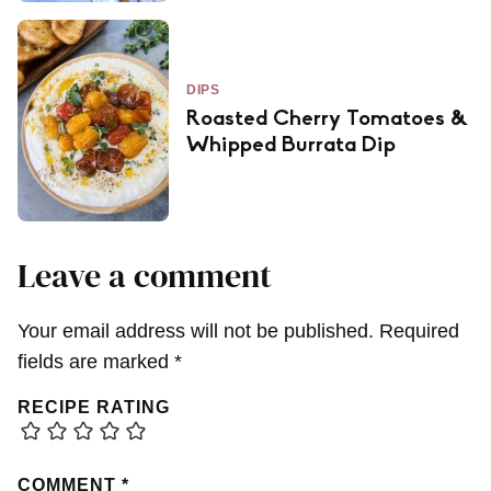
DIPS
Roasted Cherry Tomatoes &
Whipped Burrata Dip
Leave a comment
Your email address will not be published.
Required
fields are marked
*
RECIPE RATING
COMMENT
*