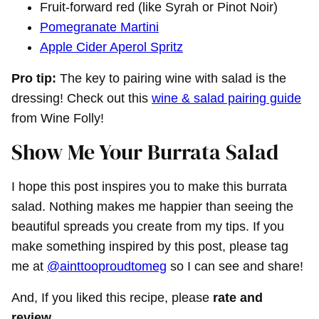
Fruit-forward red (like Syrah or Pinot Noir)
Pomegranate Martini
Apple Cider Aperol Spritz
Pro tip:
The key to pairing wine with salad is the
dressing! Check out this
wine & salad pairing guide
from Wine Folly!
Show Me Your Burrata Salad
I hope this post inspires you to make this burrata
salad. Nothing makes me happier than seeing the
beautiful spreads you create from my tips. If you
make something inspired by this post, please tag
me at
@ainttooproudtomeg
so I can see and share!
And, If you liked this recipe, please
rate and
review
.