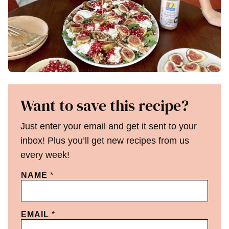
Want to save this recipe?
Just enter your email and get it sent to your
inbox! Plus you’ll get new recipes from us
every week!
NAME
*
EMAIL
*