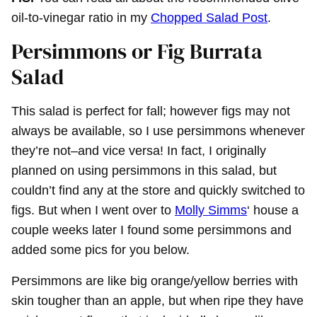
oil-to-vinegar ratio in my
Chopped Salad Post
.
Persimmons or Fig Burrata
Salad
This salad is perfect for fall; however figs may not
always be available, so I use persimmons whenever
they’re not–and vice versa! In fact, I originally
planned on using persimmons in this salad, but
couldn’t find any at the store and quickly switched to
figs. But when I went over to
Molly Simms
‘ house a
couple weeks later I found some persimmons and
added some pics for you below.
Persimmons are like big orange/yellow berries with
skin tougher than an apple, but when ripe they have