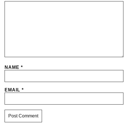
NAME
*
EMAIL
*