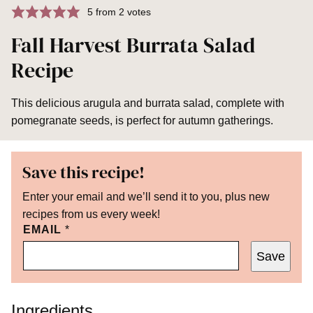
5
from
2
votes
Fall Harvest Burrata Salad
Recipe
This delicious arugula and burrata salad, complete with
pomegranate seeds, is perfect for autumn gatherings.
Save this recipe!
Enter your email and we’ll send it to you, plus new
recipes from us every week!
EMAIL
*
Save
Ingredients