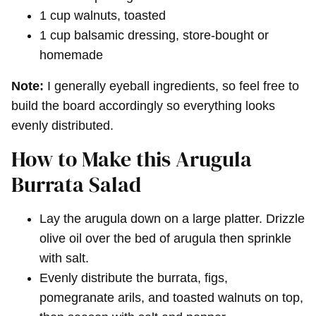
1 cup walnuts, toasted
1 cup balsamic dressing, store-bought or
homemade
Note:
I generally eyeball ingredients, so feel free to
build the board accordingly so everything looks
evenly distributed.
How to Make this Arugula
Burrata Salad
Lay the arugula down on a large platter. Drizzle
olive oil over the bed of arugula then sprinkle
with salt.
Evenly distribute the burrata, figs,
pomegranate arils, and toasted walnuts on top,