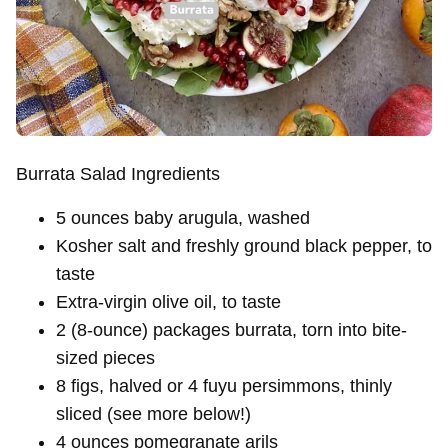
Burrata Salad Ingredients
5 ounces baby arugula, washed
Kosher salt and freshly ground black pepper, to
taste
Extra-virgin olive oil, to taste
2 (8-ounce) packages burrata, torn into bite-
sized pieces
8 figs, halved or 4 fuyu persimmons, thinly
sliced (see more below!)
4 ounces pomegranate arils