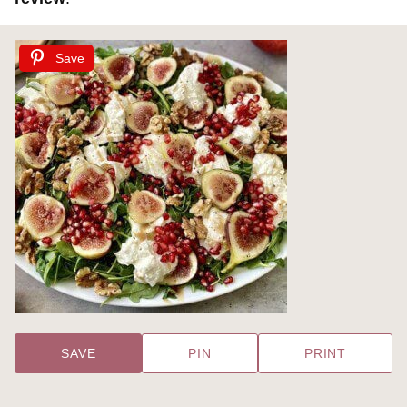
Save
SAVE
PIN
PRINT