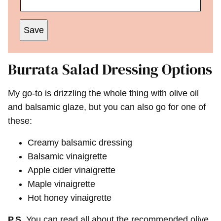
Save
Burrata Salad Dressing Options
My go-to is drizzling the whole thing with olive oil
and balsamic glaze, but you can also go for one of
these:
Creamy balsamic dressing
Balsamic vinaigrette
Apple cider vinaigrette
Maple vinaigrette
Hot honey vinaigrette
P.S.
You can read all about the recommended olive