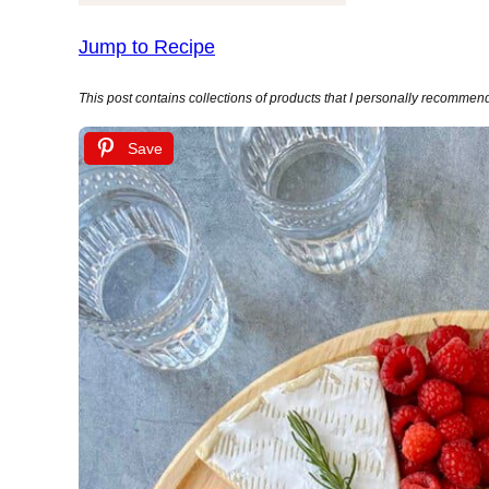
Jump to Recipe
This post contains collections of products that I personally recommend (
Save