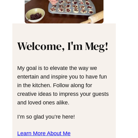
Welcome, I'm Meg!
My goal is to elevate the way we
entertain and inspire you to have fun
in the kitchen. Follow along for
creative ideas to impress your guests
and loved ones alike.
I’m so glad you’re here!
Learn More About Me