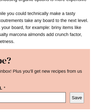
le you could technically make a tasty
coutrements take any board to the next level.
your board, for example: briny items like
 salty marcona almonds add crunch factor,
eetness.
pe?
 inbox! Plus you’ll get new recipes from us
IL
*
Save