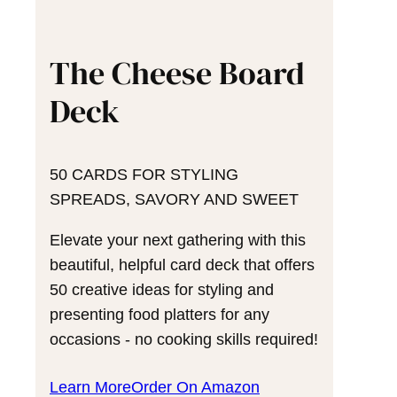
The Cheese Board
Deck
50 CARDS FOR STYLING
SPREADS, SAVORY AND SWEET
Elevate your next gathering with this
beautiful, helpful card deck that offers
50 creative ideas for styling and
presenting food platters for any
occasions - no cooking skills required!
Learn More
Order On Amazon