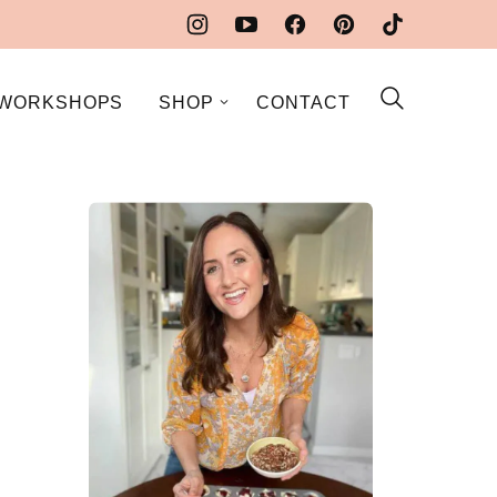
WORKSHOPS
SHOP
CONTACT