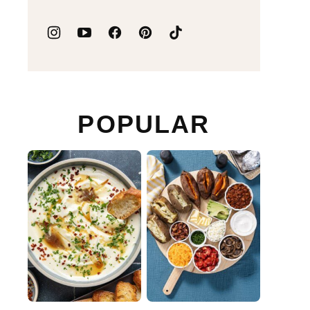
POPULAR