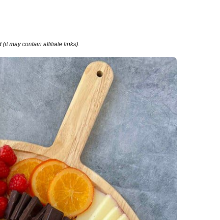
it may contain affiliate links).