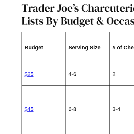
Trader Joe’s Charcuter
Lists By Budget & Occa
Budget
Serving Size
# of Ch
$25
4-6
2
$45
6-8
3-4