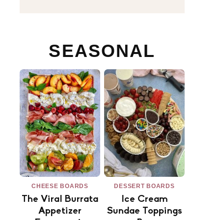
SEASONAL
CHEESE BOARDS
DESSERT BOARDS
The Viral Burrata
Ice Cream
Appetizer
Sundae Toppings