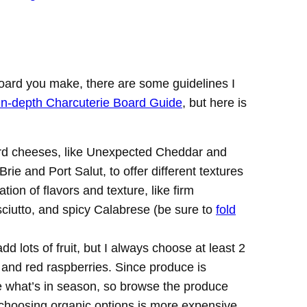
oard you make, there are some guidelines I
in-depth Charcuterie Board Guide
, but here is
rd cheeses, like Unexpected Cheddar and
ie and Port Salut, to offer different textures
ion of flavors and texture, like firm
ciutto, and spicy Calabrese (be sure to
fold
 add lots of fruit, but I always choose at least 2
s and red raspberries. Since produce is
be what’s in season, so browse the produce
 choosing organic options is more expensive