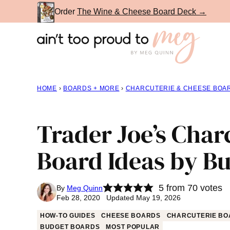
Skip
Order
The Wine & Cheese Board Deck →
to
content
HOME
›
BOARDS + MORE
›
CHARCUTERIE & CHEESE BOA
Trader Joe’s Char
Board Ideas by B
5
from
70
votes
By
Meg Quinn
Feb 28, 2020 Updated May 19, 2026
HOW-TO GUIDES
CHEESE BOARDS
CHARCUTERIE BO
BUDGET BOARDS
MOST POPULAR