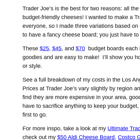
Trader Joe’s is the best for two reasons: all t
budget-friendly cheeses! I wanted to make a Tr
everyone, so I made three variations based on 
to have a fancy cheese board; you just have to
These
$25
,
$45
, and
$70
budget boards each h
goodies and are easy to make! I’ll show you how 
or style.
See a full breakdown of my costs in the Los Ang
Prices at Trader Joe’s vary slightly by region a
find they are more expensive in your area, good
have to sacrifice anything to keep your budget
first to go.
For more inspo, take a look at my
Ultimate Tra
check out my
$50 Aldi Cheese Board
,
Costco G