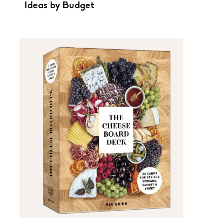
Ideas by Budget