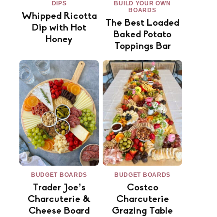
DIPS
BUILD YOUR OWN
BOARDS
Whipped Ricotta
The Best Loaded
Dip with Hot
Baked Potato
Honey
Toppings Bar
BUDGET BOARDS
BUDGET BOARDS
Trader Joe’s
Costco
Charcuterie &
Charcuterie
Cheese Board
Grazing Table