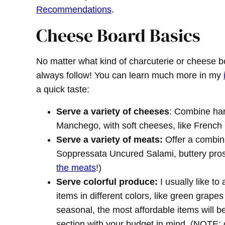
Recommendations
.
Cheese Board Basics
No matter what kind of charcuterie or cheese b
always follow! You can learn much more in my
a quick taste:
Serve a variety of cheeses
: Combine ha
Manchego, with soft cheeses, like French Br
Serve a variety of meats:
Offer a combinat
Soppressata Uncured Salami, buttery pros
the meats
!)
Serve colorful produce:
I usually like to
items in different colors, like green grape
seasonal, the most affordable items will 
section with your budget in mind. (NOTE: