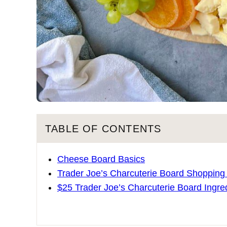
TABLE OF CONTENTS
Cheese Board Basics
Trader Joe’s Charcuterie Board Shopping
$25 Trader Joe’s Charcuterie Board Ingre