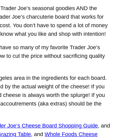
he Trader Joe’s seasonal goodies AND the
ader Joe’s charcuterie board that works for
cost. You don’t have to spend a lot of money
 know what you like and shop with intention!
ave so many of my favorite Trader Joe’s
to cut the price without sacrificing quality
eles area in the ingredients for each board.
nd by the actual weight of the cheese! If you
 cheese is always worth the splurge! If you
, accoutrements (aka extras) should be the
der Joe’s Cheese Board Shopping Guide
, and
razing Table
, and
Whole Foods Cheese