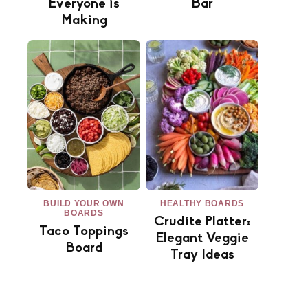
Everyone is
Bar
Making
BUILD YOUR OWN
HEALTHY BOARDS
BOARDS
Crudite Platter:
Taco Toppings
Elegant Veggie
Board
Tray Ideas