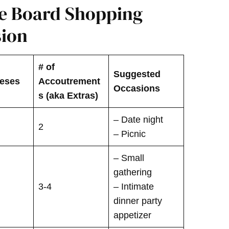
ie Board Shopping
sion
# of
Suggested
eeses
Accoutrement
Occasions
s (aka Extras)
– Date night
2
– Picnic
– Small
gathering
3-4
– Intimate
dinner party
appetizer