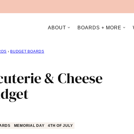
ABOUT
BOARDS + MORE
RDS
›
BUDGET BOARDS
cuterie & Cheese
udget
ARDS
MEMORIAL DAY
4TH OF JULY