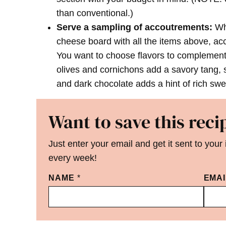
than conventional.)
Serve a sampling of accoutrements:
Whi
cheese board with all the items above, ac
You want to choose flavors to complement 
olives and cornichons add a savory tang,
and dark chocolate adds a hint of rich sw
Want to save this reci
Just enter your email and get it sent to your
every week!
NAME
*
EMA