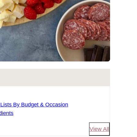
 Lists By Budget & Occasion
dients
View All